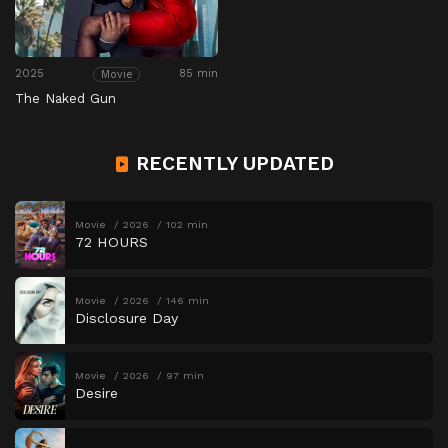
2025
85 min
Movie
The Naked Gun
RECENTLY UPDATED
Movie
2026
102 min
72 HOURS
Movie
2026
146 min
Disclosure Day
Movie
2026
97 min
Desire