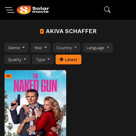
AKIVA SCHAFFER
Genre
Year
Country
Language
Quality
Type
Latest
HD