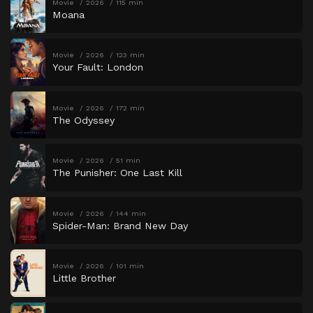
Movie
2026
115 min
Moana
Movie
2026
123 min
Your Fault: London
Movie
2026
172 min
The Odyssey
Movie
2026
51 min
The Punisher: One Last Kill
Movie
2026
144 min
Spider-Man: Brand New Day
Movie
2026
101 min
Little Brother