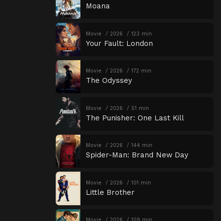
Moana
Movie
2026
123 min
Your Fault: London
Movie
2026
172 min
The Odyssey
Movie
2026
51 min
The Punisher: One Last Kill
Movie
2026
144 min
Spider-Man: Brand New Day
Movie
2026
101 min
Little Brother
Movie
2026
109 min