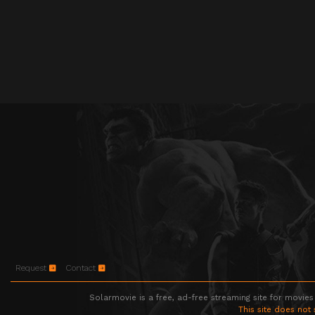
Request
Contact
Solarmovie is a free, ad-free streaming site for movies
This site does not 