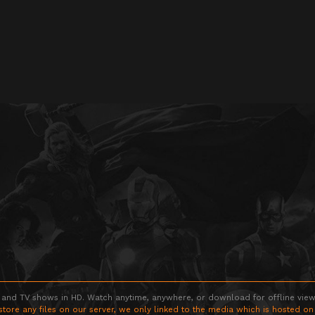
 and TV shows in HD. Watch anytime, anywhere, or download for offline viewin
store any files on our server, we only linked to the media which is hosted on