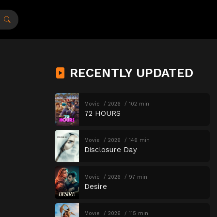
RECENTLY UPDATED
Movie
2026
102 min
72 HOURS
Movie
2026
146 min
Disclosure Day
Movie
2026
97 min
Desire
Movie
2026
115 min