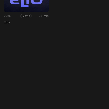
2025
98 min
Movie
Elio