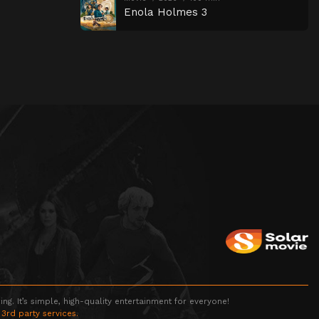
Enola Holmes 3
g. It’s simple, high-quality entertainment for everyone!
 3rd party services.