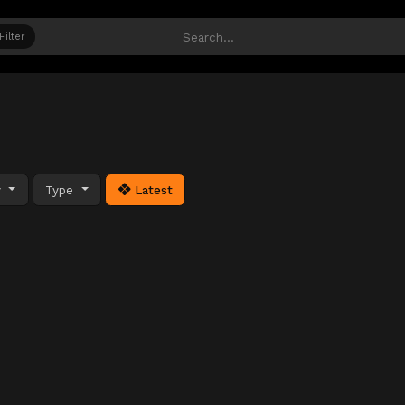
Filter
y
Type
Latest