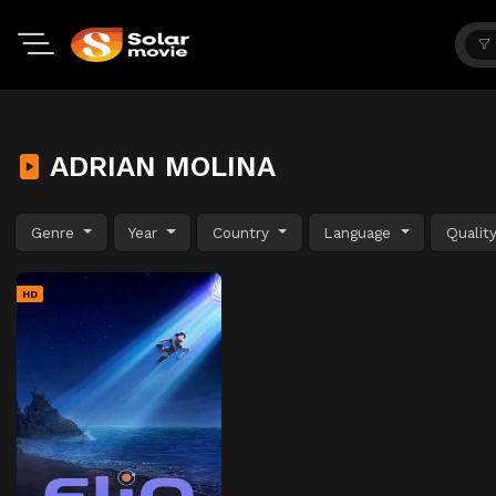
ADRIAN MOLINA
Genre
Year
Country
Language
Qualit
HD