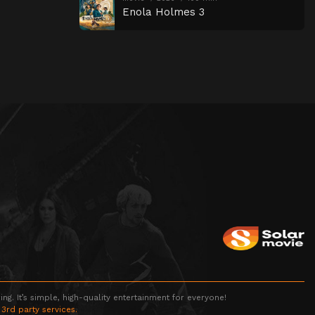
Enola Holmes 3
g. It’s simple, high-quality entertainment for everyone!
 3rd party services.