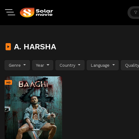
A. HARSHA
Genre
Year
Country
Language
Qualit
HD