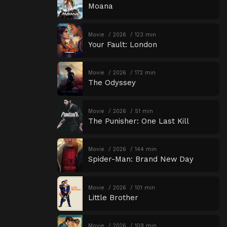
Moana
Movie
2026
123 min
Your Fault: London
Movie
2026
172 min
The Odyssey
Movie
2026
51 min
The Punisher: One Last Kill
Movie
2026
144 min
Spider-Man: Brand New Day
Movie
2026
101 min
Little Brother
Movie
2026
109 min