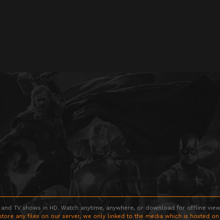
 and TV shows in HD. Watch anytime, anywhere, or download for offline viewin
store any files on our server, we only linked to the media which is hosted on