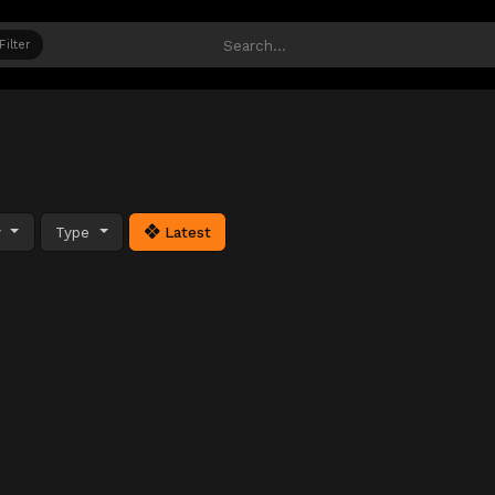
Filter
y
Type
Latest