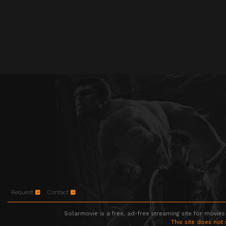
Request
Contact
Solarmovie is a free, ad-free streaming site for movies
This site does not 