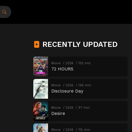
RECENTLY UPDATED
Movie
2026
102 min
72 HOURS
Movie
2026
146 min
Disclosure Day
Movie
2026
97 min
Desire
Movie
2026
115 min