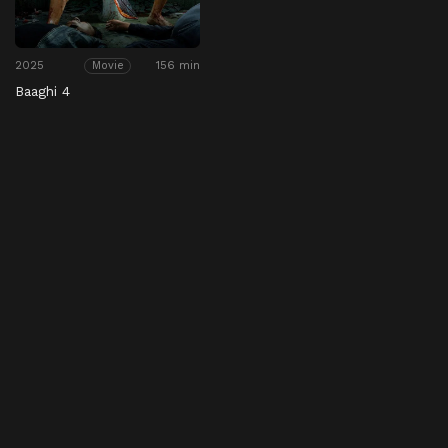
2025
156 min
Movie
Baaghi 4