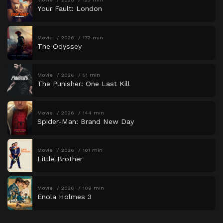
Your Fault: London
Movie
2026
172 min
The Odyssey
Movie
2026
51 min
The Punisher: One Last Kill
Movie
2026
144 min
Spider-Man: Brand New Day
Movie
2026
101 min
Little Brother
Movie
2026
109 min
Enola Holmes 3