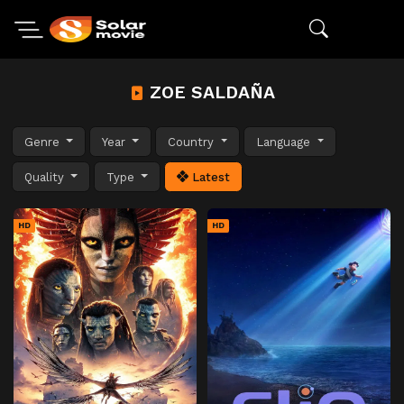
ZOE SALDAÑA
Genre
Year
Country
Language
Quality
Type
Latest
HD
HD