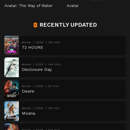
Avatar: The Way of Water
Avatar
RECENTLY UPDATED
Movie
2026
102 min
72 HOURS
Movie
2026
146 min
Disclosure Day
Movie
2026
97 min
Desire
Movie
2026
115 min
Moana
Movie
2026
123 min