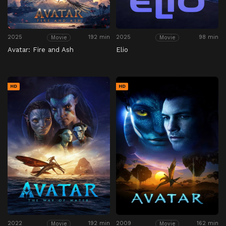
2025
192 min
2025
98 min
Movie
Movie
Avatar: Fire and Ash
Elio
HD
HD
2022
192 min
2009
162 min
Movie
Movie