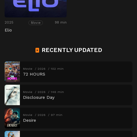
2025
98 min
Movie
Elio
RECENTLY UPDATED
Movie
2026
102 min
72 HOURS
Movie
2026
146 min
Disclosure Day
Movie
2026
97 min
Desire