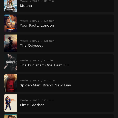
Movie
2026
115 min
Moana
Movie
2026
123 min
Your Fault: London
Movie
2026
172 min
The Odyssey
Movie
2026
51 min
The Punisher: One Last Kill
Movie
2026
144 min
Spider-Man: Brand New Day
Movie
2026
101 min
Little Brother