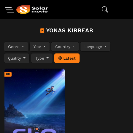
YONAS KIBREAB
Genre
Year
Country
Language
Quality
Type
Latest
HD