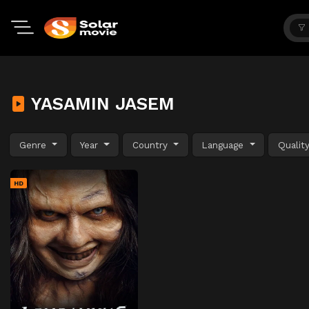
YASAMIN JASEM
Genre
Year
Country
Language
Qualit
HD