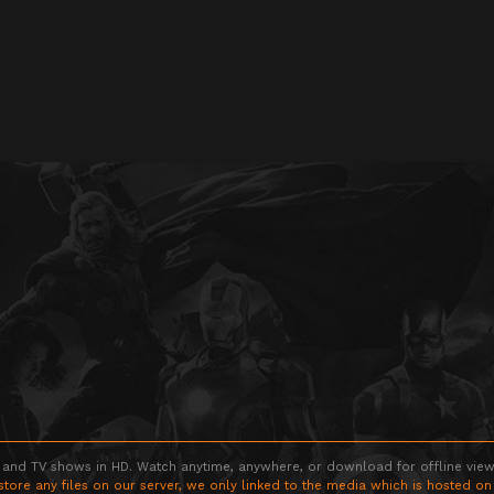
 and TV shows in HD. Watch anytime, anywhere, or download for offline viewin
store any files on our server, we only linked to the media which is hosted on