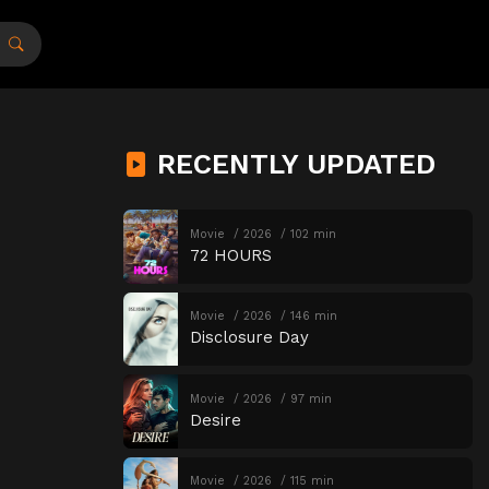
RECENTLY UPDATED
Movie
2026
102 min
72 HOURS
Movie
2026
146 min
Disclosure Day
Movie
2026
97 min
Desire
Movie
2026
115 min