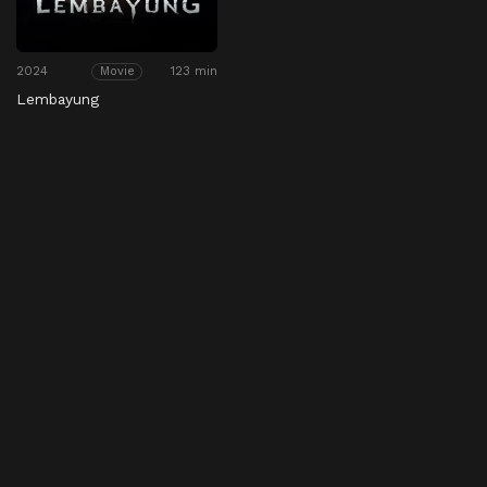
2024
123 min
Movie
Lembayung