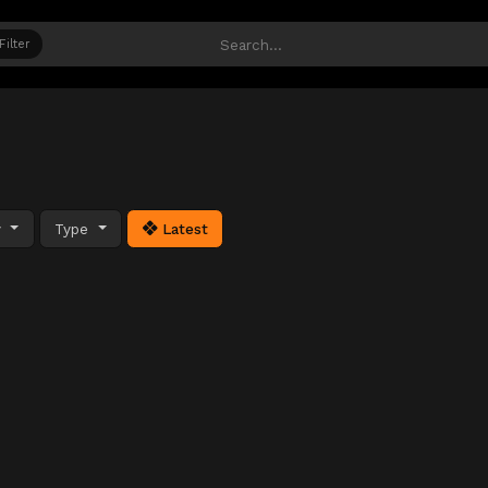
Filter
y
Type
Latest