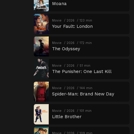
Moana
Movie
2026
123 min
Your Fault: London
Movie
2026
172 min
The Odyssey
Movie
2026
51 min
The Punisher: One Last Kill
Movie
2026
144 min
Spider-Man: Brand New Day
Movie
2026
101 min
Little Brother
Movie
2026
109 min