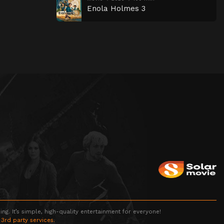
Enola Holmes 3
g. It’s simple, high-quality entertainment for everyone!
 3rd party services.