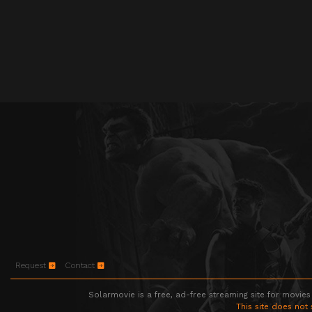
Request
Contact
Solarmovie is a free, ad-free streaming site for movies
This site does not 