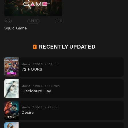
2021
EP 6
SS 3
Squid Game
RECENTLY UPDATED
Movie
2026
102 min
72 HOURS
Movie
2026
146 min
Disclosure Day
Movie
2026
97 min
Desire