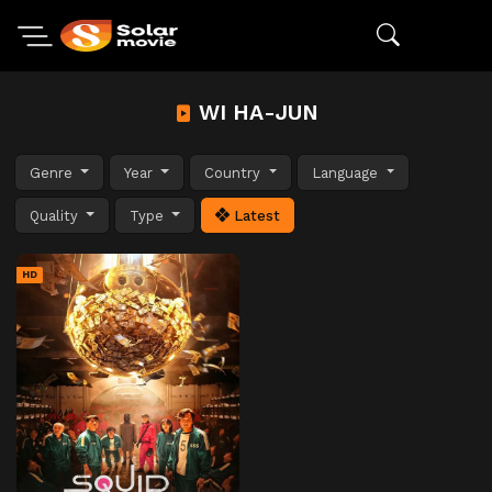
WI HA-JUN
Genre
Year
Country
Language
Quality
Type
Latest
HD