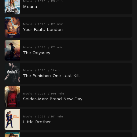
Movie
2026
115 min
Moana
Movie
2026
123 min
Your Fault: London
Movie
2026
172 min
The Odyssey
Movie
2026
51 min
The Punisher: One Last Kill
Movie
2026
144 min
Spider-Man: Brand New Day
Movie
2026
101 min
Little Brother