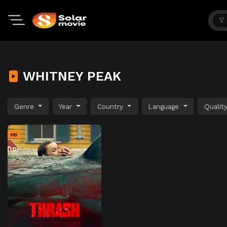
WHITNEY PEAK
Genre
Year
Country
Language
Qualit
HD