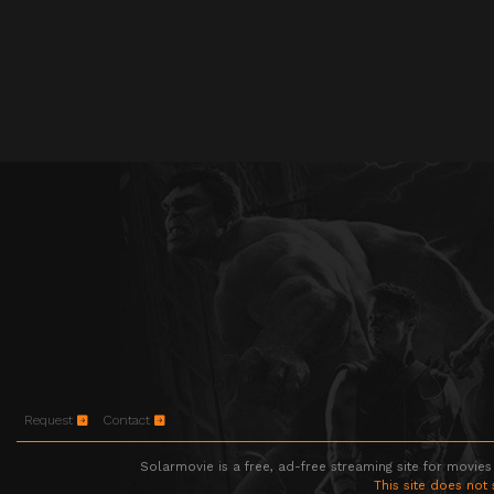
Request
Contact
Solarmovie is a free, ad-free streaming site for movies
This site does not 