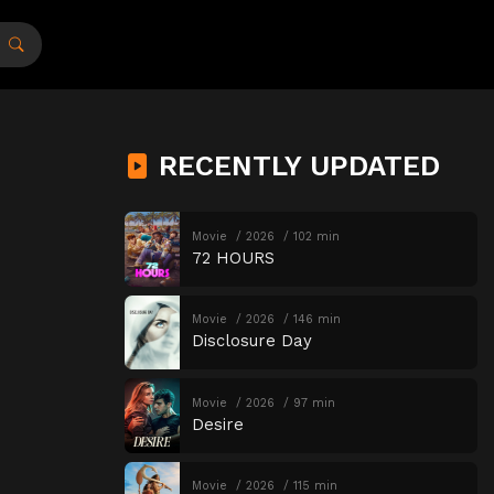
RECENTLY UPDATED
Movie
2026
102 min
72 HOURS
Movie
2026
146 min
Disclosure Day
Movie
2026
97 min
Desire
Movie
2026
115 min