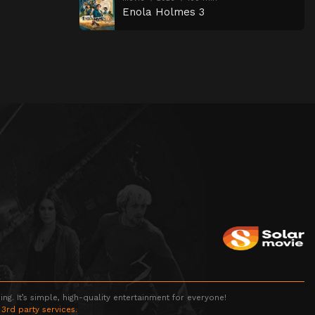
Enola Holmes 3
g. It’s simple, high-quality entertainment for everyone!
 3rd party services.