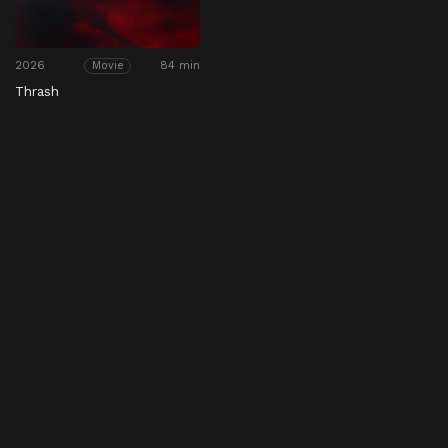
2026
84 min
Movie
Thrash