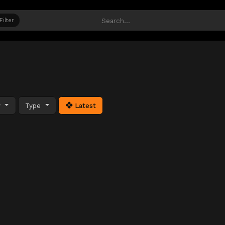
Filter
y
Type
Latest