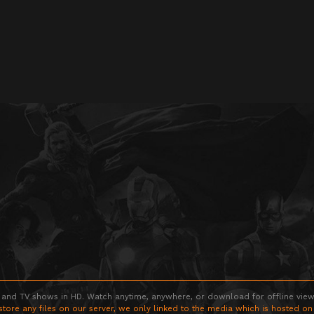
 and TV shows in HD. Watch anytime, anywhere, or download for offline viewin
store any files on our server, we only linked to the media which is hosted on