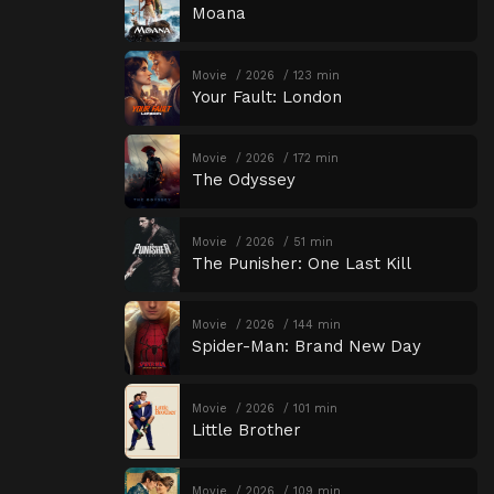
Moana
Movie
2026
123 min
Your Fault: London
Movie
2026
172 min
The Odyssey
Movie
2026
51 min
The Punisher: One Last Kill
Movie
2026
144 min
Spider-Man: Brand New Day
Movie
2026
101 min
Little Brother
Movie
2026
109 min