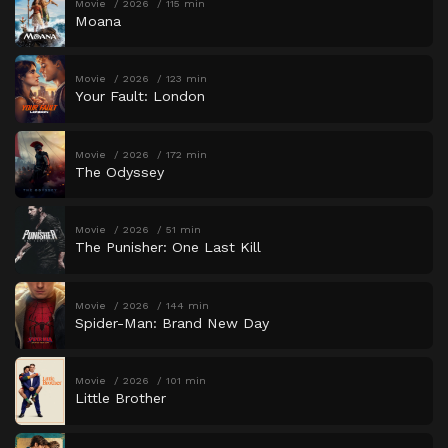
Movie
2026
115 min
Moana
Movie
2026
123 min
Your Fault: London
Movie
2026
172 min
The Odyssey
Movie
2026
51 min
The Punisher: One Last Kill
Movie
2026
144 min
Spider-Man: Brand New Day
Movie
2026
101 min
Little Brother