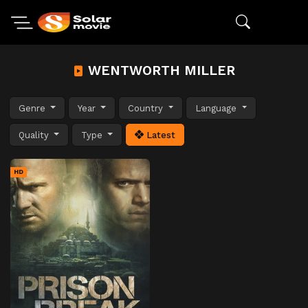
WENTWORTH MILLER
Genre
Year
Country
Language
Quality
Type
Latest
HD