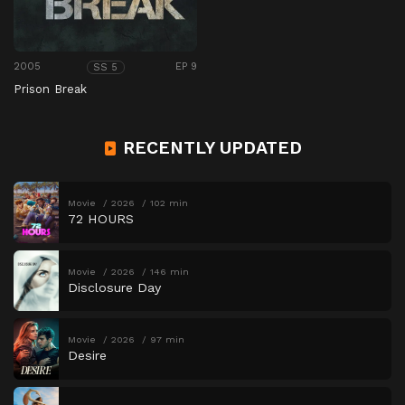
2005
EP 9
SS 5
Prison Break
RECENTLY UPDATED
Movie
2026
102 min
72 HOURS
Movie
2026
146 min
Disclosure Day
Movie
2026
97 min
Desire