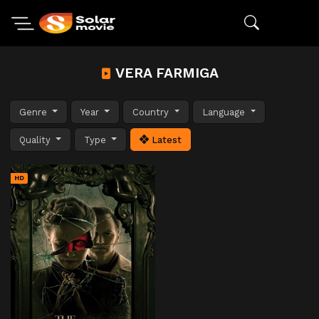
VERA FARMIGA
Genre
Year
Country
Language
Quality
Type
Latest
HD