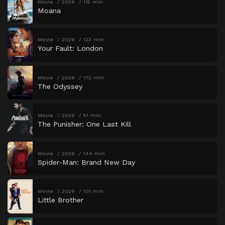
Movie
2026
115 min
Moana
Movie
2026
123 min
Your Fault: London
Movie
2026
172 min
The Odyssey
Movie
2026
51 min
The Punisher: One Last Kill
Movie
2026
144 min
Spider-Man: Brand New Day
Movie
2026
101 min
Little Brother