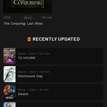
2025
136 min
Movie
The Conjuring: Last Rites
RECENTLY UPDATED
Movie
2026
102 min
72 HOURS
Movie
2026
146 min
Disclosure Day
Movie
2026
97 min
Desire