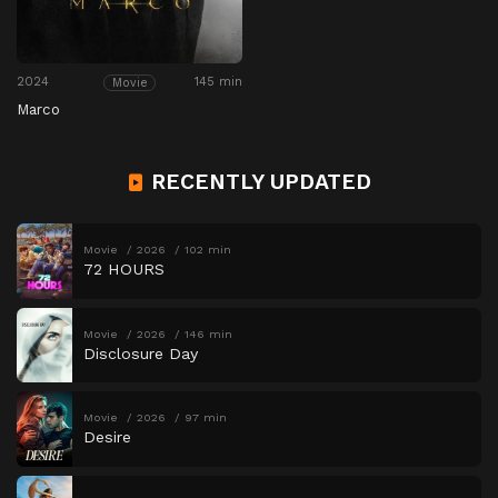
2024
145 min
Movie
Marco
RECENTLY UPDATED
Movie
2026
102 min
72 HOURS
Movie
2026
146 min
Disclosure Day
Movie
2026
97 min
Desire