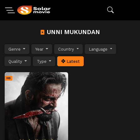
UNNI MUKUNDAN
Genre
Year
Country
Language
Quality
Type
Latest
HD