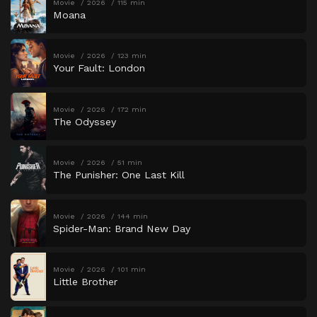
Movie
2026
115 min
Moana
Movie
2026
123 min
Your Fault: London
Movie
2026
172 min
The Odyssey
Movie
2026
51 min
The Punisher: One Last Kill
Movie
2026
144 min
Spider-Man: Brand New Day
Movie
2026
101 min
Little Brother