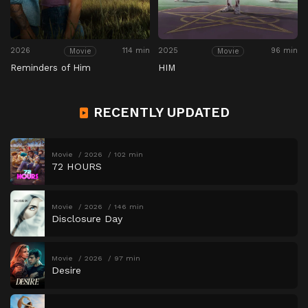
2026
114 min
2025
96 min
Movie
Movie
Reminders of Him
HIM
RECENTLY UPDATED
Movie
2026
102 min
72 HOURS
Movie
2026
146 min
Disclosure Day
Movie
2026
97 min
Desire