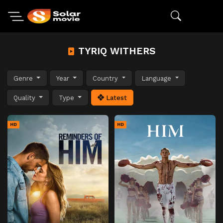
TYRIQ WITHERS
Genre
Year
Country
Language
Quality
Type
Latest
HD
HD