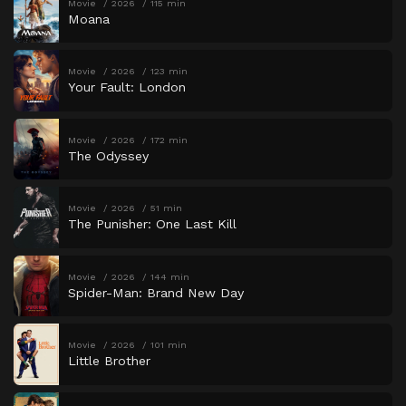
Movie
2026
115 min
Moana
Movie
2026
123 min
Your Fault: London
Movie
2026
172 min
The Odyssey
Movie
2026
51 min
The Punisher: One Last Kill
Movie
2026
144 min
Spider-Man: Brand New Day
Movie
2026
101 min
Little Brother