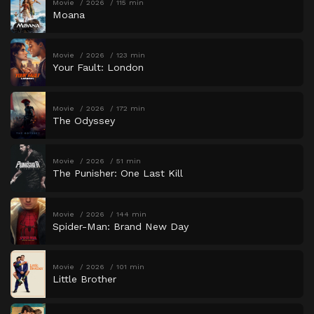
Movie
2026
115 min
Moana
Movie
2026
123 min
Your Fault: London
Movie
2026
172 min
The Odyssey
Movie
2026
51 min
The Punisher: One Last Kill
Movie
2026
144 min
Spider-Man: Brand New Day
Movie
2026
101 min
Little Brother