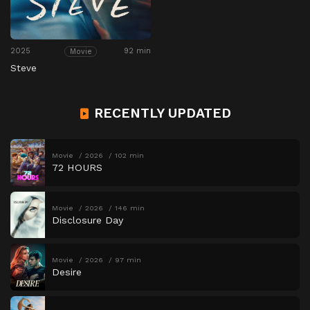
2025
92 min
Movie
Steve
RECENTLY UPDATED
Movie
2026
102 min
72 HOURS
Movie
2026
146 min
Disclosure Day
Movie
2026
97 min
Desire