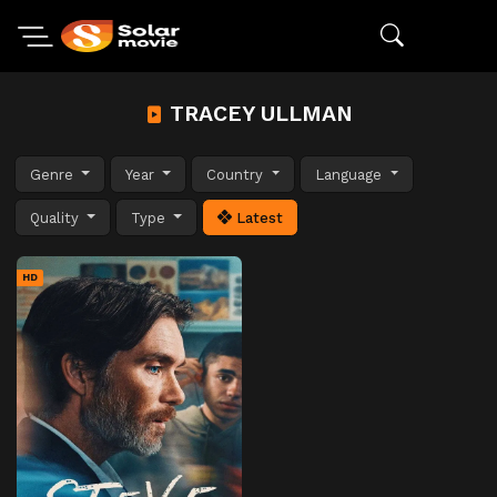
TRACEY ULLMAN
Genre
Year
Country
Language
Quality
Type
Latest
HD