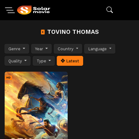
TOVINO THOMAS
Genre
Year
Country
Language
Quality
Type
Latest
HD