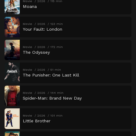
Movie
2026
115 min
Moana
Movie
2026
123 min
Your Fault: London
Movie
2026
172 min
The Odyssey
Movie
2026
51 min
The Punisher: One Last Kill
Movie
2026
144 min
Spider-Man: Brand New Day
Movie
2026
101 min
Little Brother