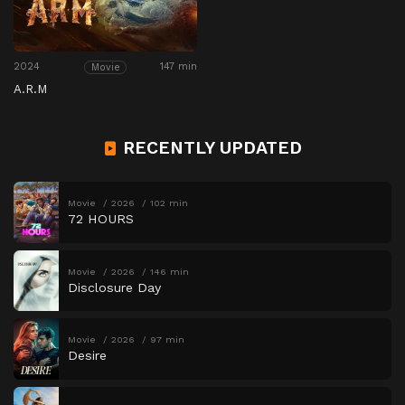
2024
147 min
Movie
A.R.M
RECENTLY UPDATED
Movie
2026
102 min
72 HOURS
Movie
2026
146 min
Disclosure Day
Movie
2026
97 min
Desire