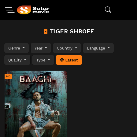
TIGER SHROFF
Genre
Year
Country
Language
Quality
Type
Latest
HD