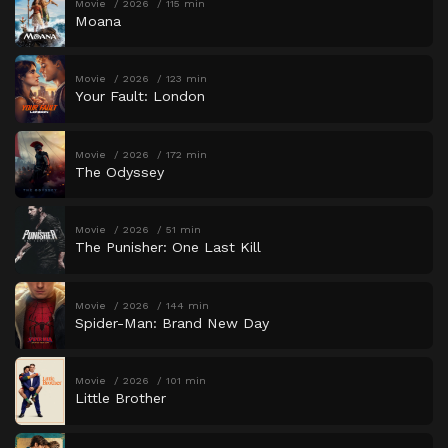
Movie
2026
115 min
Moana
Movie
2026
123 min
Your Fault: London
Movie
2026
172 min
The Odyssey
Movie
2026
51 min
The Punisher: One Last Kill
Movie
2026
144 min
Spider-Man: Brand New Day
Movie
2026
101 min
Little Brother