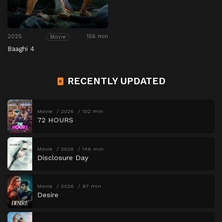
2025
156 min
Movie
Baaghi 4
RECENTLY UPDATED
Movie
2026
102 min
72 HOURS
Movie
2026
146 min
Disclosure Day
Movie
2026
97 min
Desire