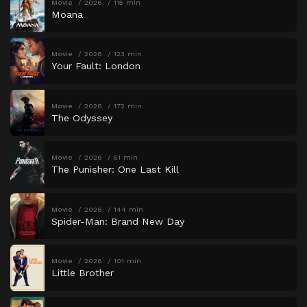
Movie
2026
115 min
Moana
Movie
2026
123 min
Your Fault: London
Movie
2026
172 min
The Odyssey
Movie
2026
51 min
The Punisher: One Last Kill
Movie
2026
144 min
Spider-Man: Brand New Day
Movie
2026
101 min
Little Brother