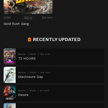
2025
120 min
Movie
Gold Rush Gang
RECENTLY UPDATED
Movie
2026
102 min
72 HOURS
Movie
2026
146 min
Disclosure Day
Movie
2026
97 min
Desire