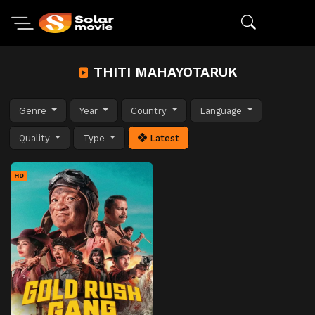
THITI MAHAYOTARUK
Genre
Year
Country
Language
Quality
Type
Latest
HD