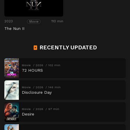
2023
110 min
Movie
The Nun II
RECENTLY UPDATED
Movie
2026
102 min
72 HOURS
Movie
2026
146 min
Disclosure Day
Movie
2026
97 min
Desire