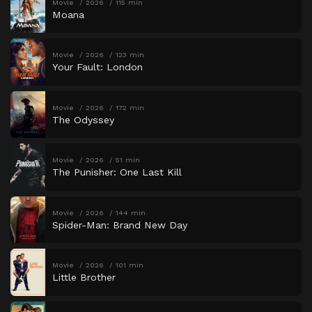
Movie
2026
115 min
Moana
Movie
2026
123 min
Your Fault: London
Movie
2026
172 min
The Odyssey
Movie
2026
51 min
The Punisher: One Last Kill
Movie
2026
144 min
Spider-Man: Brand New Day
Movie
2026
101 min
Little Brother