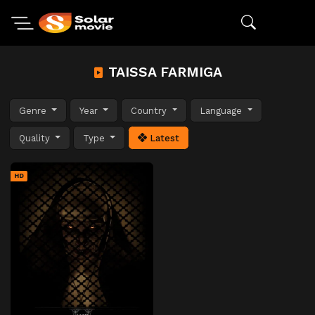
TAISSA FARMIGA
Genre
Year
Country
Language
Quality
Type
Latest
HD