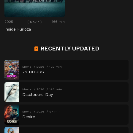
2025
166 min
Movie
Inside Furioza
RECENTLY UPDATED
Movie
2026
102 min
72 HOURS
Movie
2026
146 min
Disclosure Day
Movie
2026
97 min
Desire