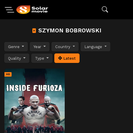
SZYMON BOBROWSKI
Genre
Year
Country
Language
Quality
Type
Latest
HD