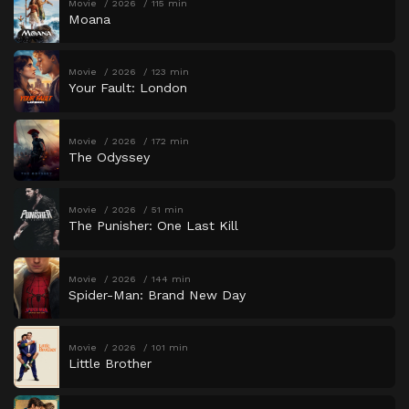
Movie
2026
115 min
Moana
Movie
2026
123 min
Your Fault: London
Movie
2026
172 min
The Odyssey
Movie
2026
51 min
The Punisher: One Last Kill
Movie
2026
144 min
Spider-Man: Brand New Day
Movie
2026
101 min
Little Brother