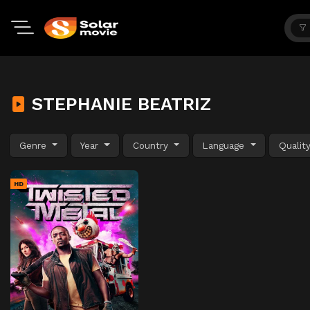
STEPHANIE BEATRIZ
Genre
Year
Country
Language
Qualit
HD