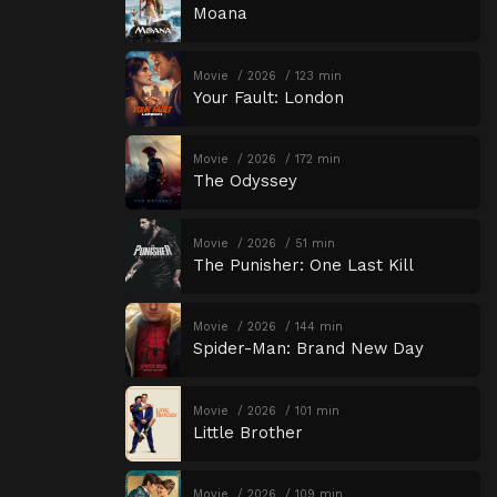
Moana
Movie
2026
123 min
Your Fault: London
Movie
2026
172 min
The Odyssey
Movie
2026
51 min
The Punisher: One Last Kill
Movie
2026
144 min
Spider-Man: Brand New Day
Movie
2026
101 min
Little Brother
Movie
2026
109 min