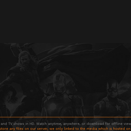
 and TV shows in HD. Watch anytime, anywhere, or download for offline viewin
store any files on our server, we only linked to the media which is hosted on