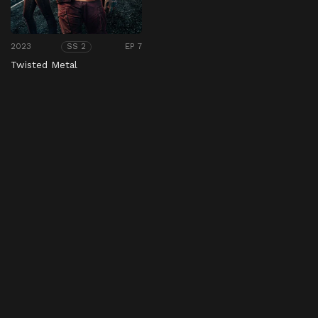
2023
EP 7
SS 2
Twisted Metal