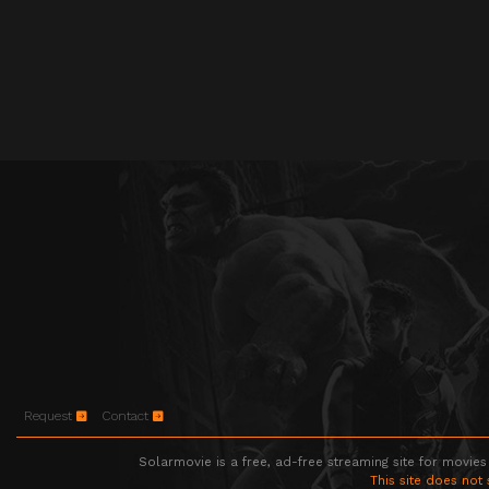
Request
Contact
Solarmovie is a free, ad-free streaming site for movies
This site does not 