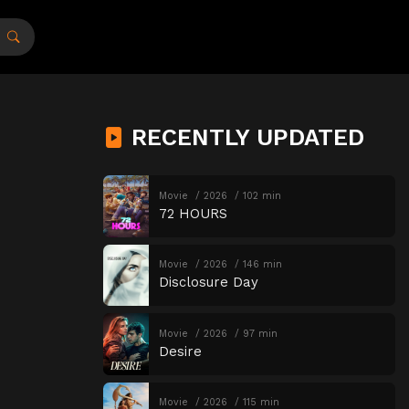
RECENTLY UPDATED
Movie
2026
102 min
72 HOURS
Movie
2026
146 min
Disclosure Day
Movie
2026
97 min
Desire
Movie
2026
115 min