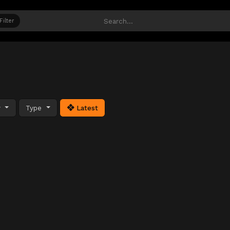
Filter
y
Type
Latest