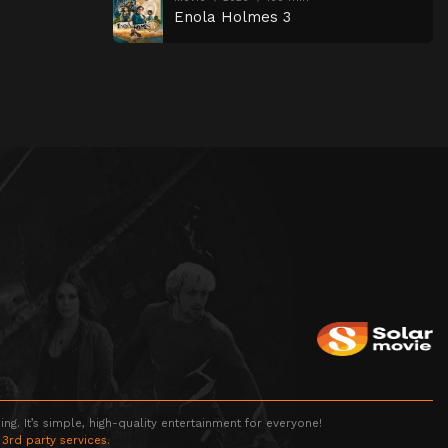
Enola Holmes 3
g. It’s simple, high-quality entertainment for everyone!
 3rd party services.