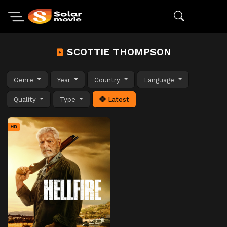
SCOTTIE THOMPSON
Genre
Year
Country
Language
Quality
Type
Latest
HD