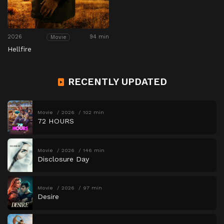
2026
94 min
Movie
Hellfire
RECENTLY UPDATED
Movie
2026
102 min
72 HOURS
Movie
2026
146 min
Disclosure Day
Movie
2026
97 min
Desire