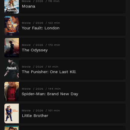
Movie
2026
115 min
Moana
Movie
2026
123 min
Your Fault: London
Movie
2026
172 min
The Odyssey
Movie
2026
51 min
The Punisher: One Last Kill
Movie
2026
144 min
Spider-Man: Brand New Day
Movie
2026
101 min
Little Brother