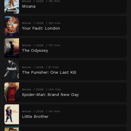
Movie
2026
115 min
Moana
Movie
2026
123 min
Your Fault: London
Movie
2026
172 min
The Odyssey
Movie
2026
51 min
The Punisher: One Last Kill
Movie
2026
144 min
Spider-Man: Brand New Day
Movie
2026
101 min
Little Brother