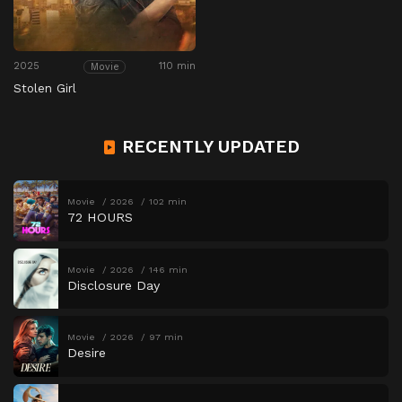
2025
110 min
Movie
Stolen Girl
RECENTLY UPDATED
Movie
2026
102 min
72 HOURS
Movie
2026
146 min
Disclosure Day
Movie
2026
97 min
Desire