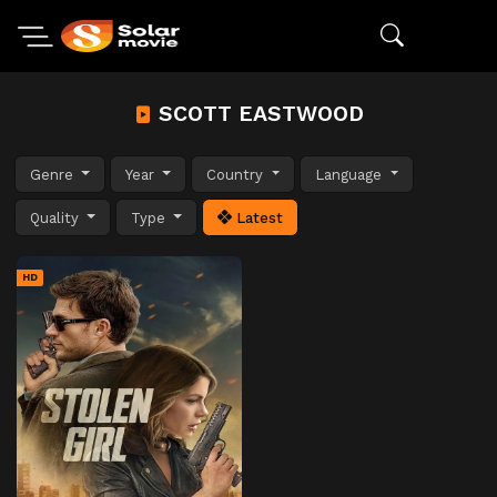
SCOTT EASTWOOD
Genre
Year
Country
Language
Quality
Type
Latest
HD