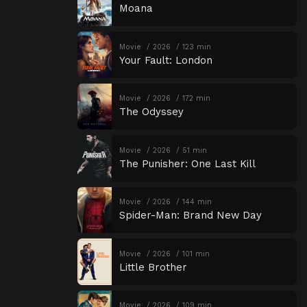
Moana
Movie
2026
123 min
Your Fault: London
Movie
2026
172 min
The Odyssey
Movie
2026
51 min
The Punisher: One Last Kill
Movie
2026
144 min
Spider-Man: Brand New Day
Movie
2026
101 min
Little Brother
Movie
2026
109 min