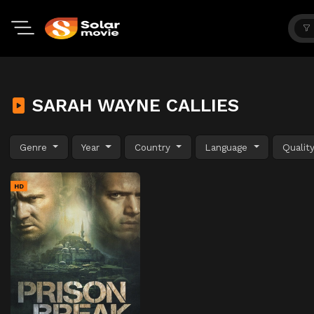
SARAH WAYNE CALLIES
Genre
Year
Country
Language
Qualit
HD