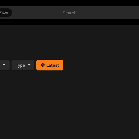
Filter
y
Type
Latest