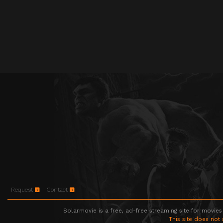
Request
Contact
Solarmovie is a free, ad-free streaming site for movies
This site does not 