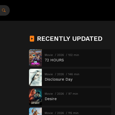
RECENTLY UPDATED
Movie
2026
102 min
72 HOURS
Movie
2026
146 min
Disclosure Day
Movie
2026
97 min
Desire
Movie
2026
115 min