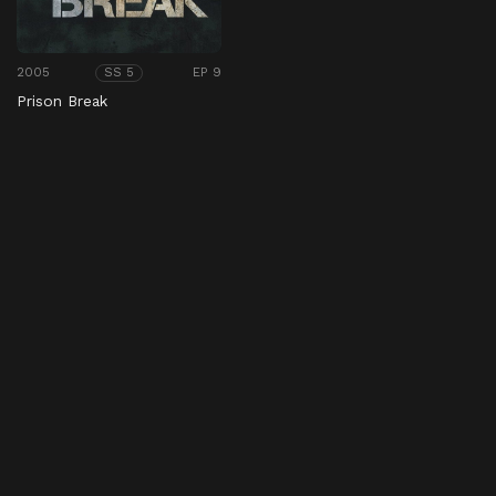
2005
EP 9
SS 5
Prison Break