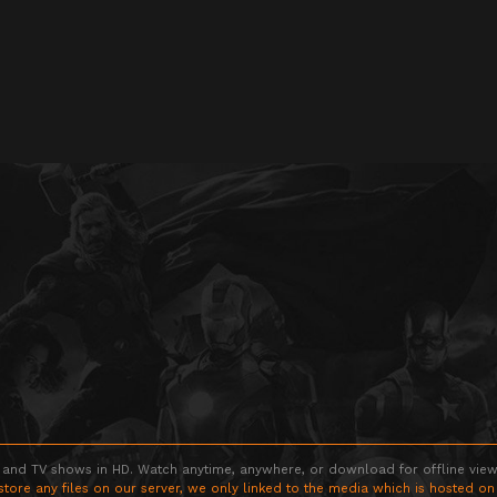
 and TV shows in HD. Watch anytime, anywhere, or download for offline viewin
store any files on our server, we only linked to the media which is hosted on