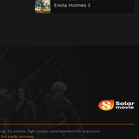
Enola Holmes 3
g. It’s simple, high-quality entertainment for everyone!
 3rd party services.