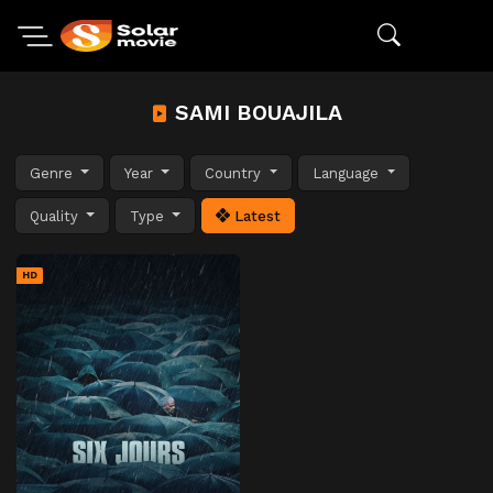
SAMI BOUAJILA
Genre
Year
Country
Language
Quality
Type
Latest
HD