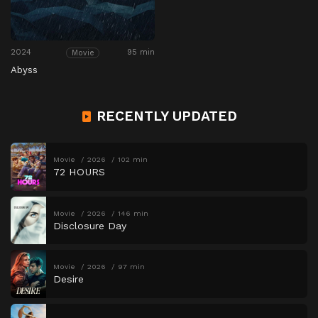
2024
95 min
Movie
Abyss
RECENTLY UPDATED
Movie
2026
102 min
72 HOURS
Movie
2026
146 min
Disclosure Day
Movie
2026
97 min
Desire