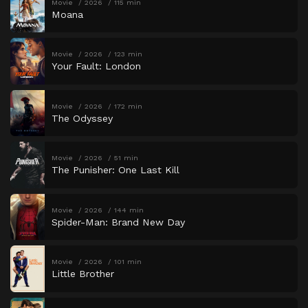
Movie
2026
115 min
Moana
Movie
2026
123 min
Your Fault: London
Movie
2026
172 min
The Odyssey
Movie
2026
51 min
The Punisher: One Last Kill
Movie
2026
144 min
Spider-Man: Brand New Day
Movie
2026
101 min
Little Brother