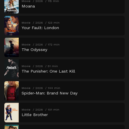
Movie
2026
115 min
Moana
Movie
2026
123 min
Your Fault: London
Movie
2026
172 min
The Odyssey
Movie
2026
51 min
The Punisher: One Last Kill
Movie
2026
144 min
Spider-Man: Brand New Day
Movie
2026
101 min
Little Brother