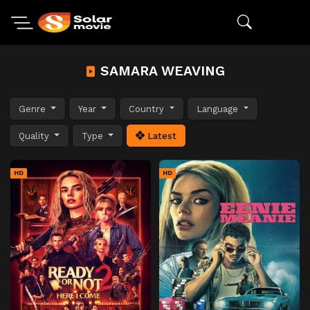
SAMARA WEAVING
Genre
Year
Country
Language
Quality
Type
Latest
HD
HD