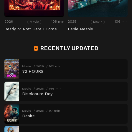
2026
108 min
2025
106 min
Movie
Movie
Ready or Not: Here I Come
Eenie Meanie
RECENTLY UPDATED
Movie
2026
102 min
72 HOURS
Movie
2026
146 min
Disclosure Day
Movie
2026
97 min
Desire