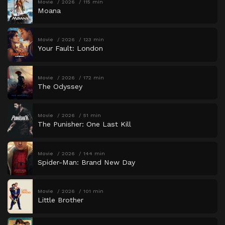
Movie
2026
115 min
Moana
Movie
2026
123 min
Your Fault: London
Movie
2026
172 min
The Odyssey
Movie
2026
51 min
The Punisher: One Last Kill
Movie
2026
144 min
Spider-Man: Brand New Day
Movie
2026
101 min
Little Brother