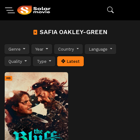
SAFIA OAKLEY-GREEN
Genre
Year
Country
Language
Quality
Type
Latest
HD