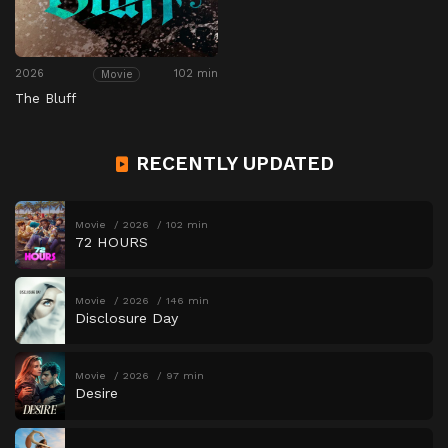
2026
102 min
Movie
The Bluff
RECENTLY UPDATED
Movie
2026
102 min
72 HOURS
Movie
2026
146 min
Disclosure Day
Movie
2026
97 min
Desire