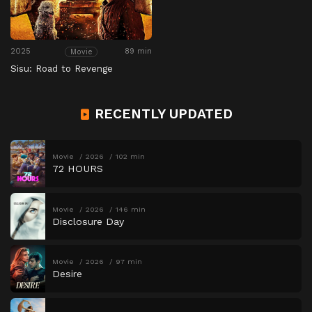
2025
89 min
Movie
Sisu: Road to Revenge
RECENTLY UPDATED
Movie
2026
102 min
72 HOURS
Movie
2026
146 min
Disclosure Day
Movie
2026
97 min
Desire