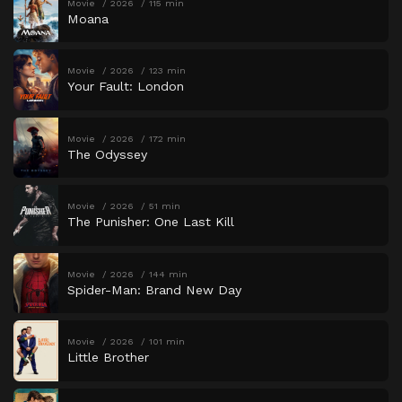
Movie
2026
115 min
Moana
Movie
2026
123 min
Your Fault: London
Movie
2026
172 min
The Odyssey
Movie
2026
51 min
The Punisher: One Last Kill
Movie
2026
144 min
Spider-Man: Brand New Day
Movie
2026
101 min
Little Brother