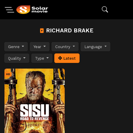
RICHARD BRAKE
Genre
Year
Country
Language
Quality
Type
Latest
HD