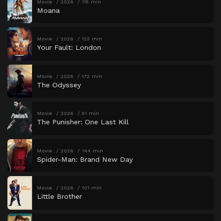
Movie
2026
115 min
Moana
Movie
2026
123 min
Your Fault: London
Movie
2026
172 min
The Odyssey
Movie
2026
51 min
The Punisher: One Last Kill
Movie
2026
144 min
Spider-Man: Brand New Day
Movie
2026
101 min
Little Brother