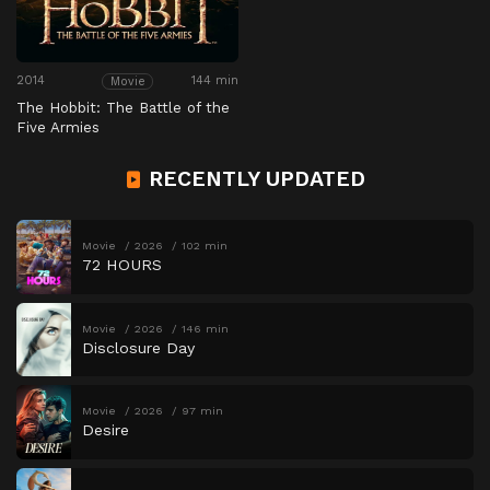
2014
144 min
Movie
The Hobbit: The Battle of the
Five Armies
RECENTLY UPDATED
Movie
2026
102 min
72 HOURS
Movie
2026
146 min
Disclosure Day
Movie
2026
97 min
Desire