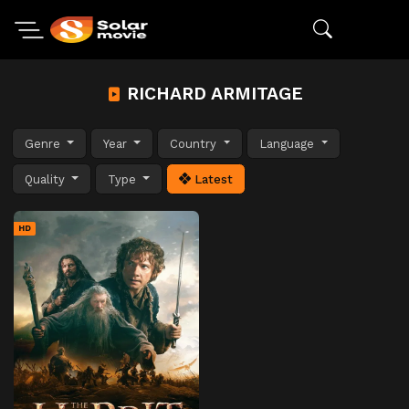
RICHARD ARMITAGE
Genre
Year
Country
Language
Quality
Type
Latest
HD