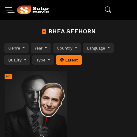
RHEA SEEHORN
Genre
Year
Country
Language
Quality
Type
Latest
HD