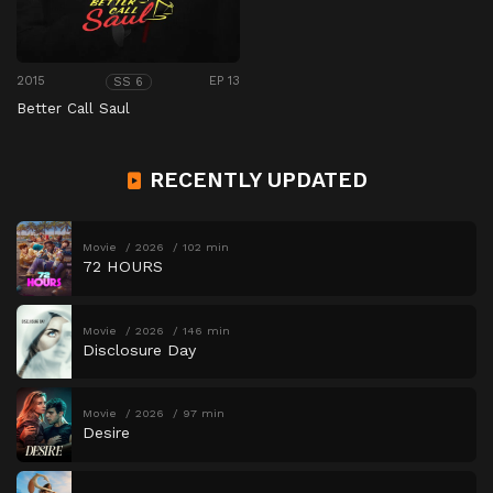
2015
EP 13
SS 6
Better Call Saul
RECENTLY UPDATED
Movie
2026
102 min
72 HOURS
Movie
2026
146 min
Disclosure Day
Movie
2026
97 min
Desire