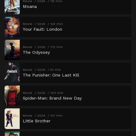
Movie
2026
115 min
Moana
Movie
2026
123 min
Your Fault: London
Movie
2026
172 min
The Odyssey
Movie
2026
51 min
The Punisher: One Last Kill
Movie
2026
144 min
Spider-Man: Brand New Day
Movie
2026
101 min
Little Brother