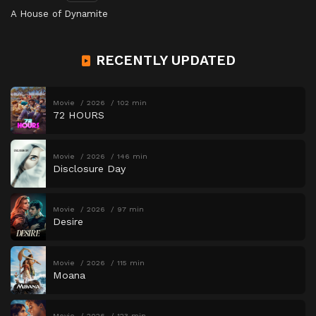
A House of Dynamite
RECENTLY UPDATED
Movie
2026
102 min
72 HOURS
Movie
2026
146 min
Disclosure Day
Movie
2026
97 min
Desire
Movie
2026
115 min
Moana
Movie
2026
123 min