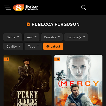
REBECCA FERGUSON
Genre
Year
Country
Language
Quality
Type
Latest
HD
HD