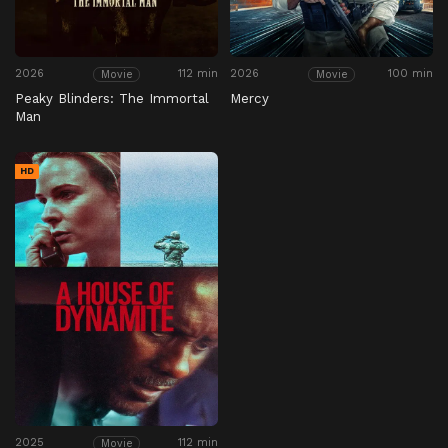
2026
112 min
2026
100 min
Movie
Movie
Peaky Blinders: The Immortal
Mercy
Man
HD
2025
112 min
Movie