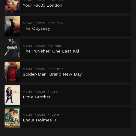
Your Fault: London
Movie
2026
172 min
The Odyssey
Movie
2026
51 min
The Punisher: One Last Kill
Movie
2026
144 min
Spider-Man: Brand New Day
Movie
2026
101 min
Little Brother
Movie
2026
109 min
Enola Holmes 3