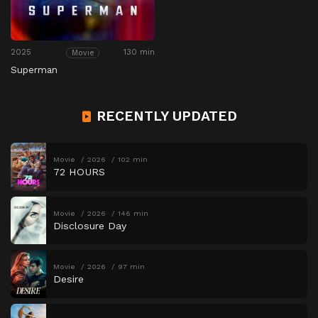
2025
130 min
Movie
Superman
RECENTLY UPDATED
Movie
2026
102 min
72 HOURS
Movie
2026
146 min
Disclosure Day
Movie
2026
97 min
Desire