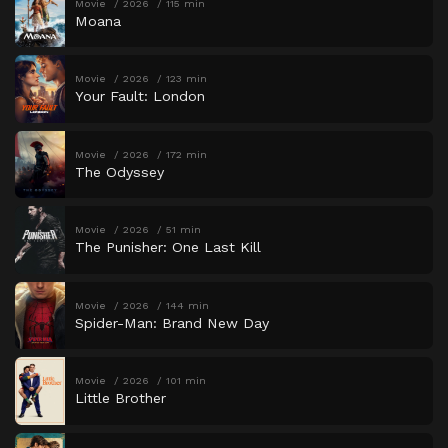
Movie
2026
115 min
Moana
Movie
2026
123 min
Your Fault: London
Movie
2026
172 min
The Odyssey
Movie
2026
51 min
The Punisher: One Last Kill
Movie
2026
144 min
Spider-Man: Brand New Day
Movie
2026
101 min
Little Brother