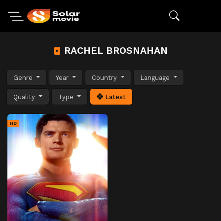
RACHEL BROSNAHAN
Genre
Year
Country
Language
Quality
Type
Latest
HD