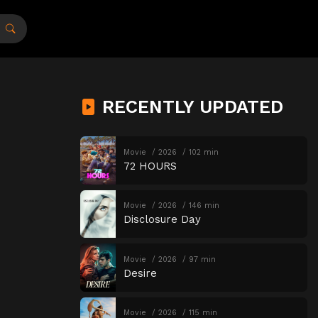
RECENTLY UPDATED
Movie
2026
102 min
72 HOURS
Movie
2026
146 min
Disclosure Day
Movie
2026
97 min
Desire
Movie
2026
115 min