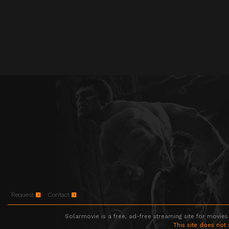
Request
Contact
Solarmovie is a free, ad-free streaming site for movies
This site does not 