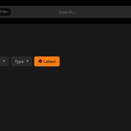
Filter
y
Type
Latest