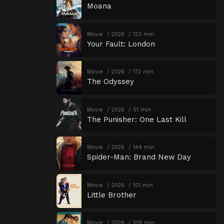
Moana
Movie
2026
123 min
Your Fault: London
Movie
2026
172 min
The Odyssey
Movie
2026
51 min
The Punisher: One Last Kill
Movie
2026
144 min
Spider-Man: Brand New Day
Movie
2026
101 min
Little Brother
Movie
2026
109 min