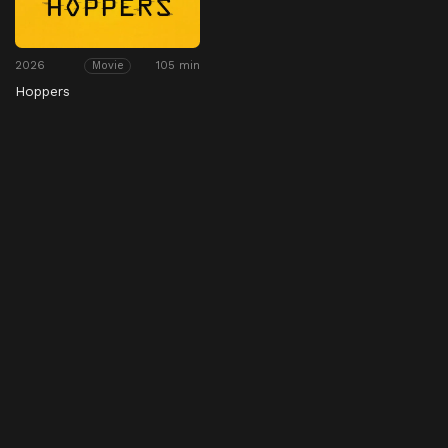
2026
105 min
Movie
Hoppers