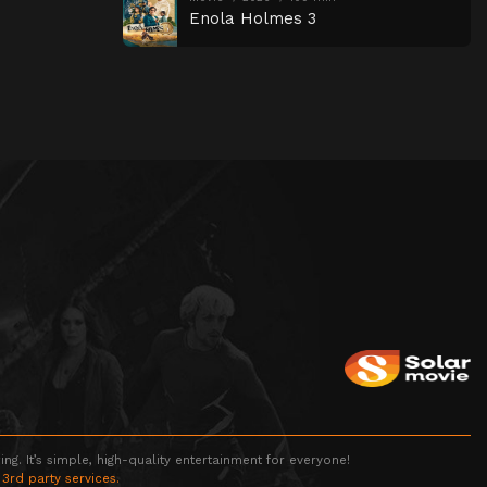
Enola Holmes 3
g. It’s simple, high-quality entertainment for everyone!
 3rd party services.