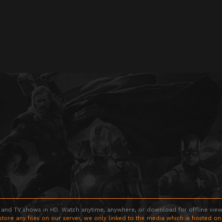
 and TV shows in HD. Watch anytime, anywhere, or download for offline viewin
store any files on our server, we only linked to the media which is hosted on