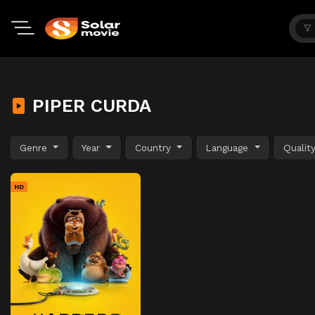
PIPER CURDA
Genre
Year
Country
Language
Qualit
HD