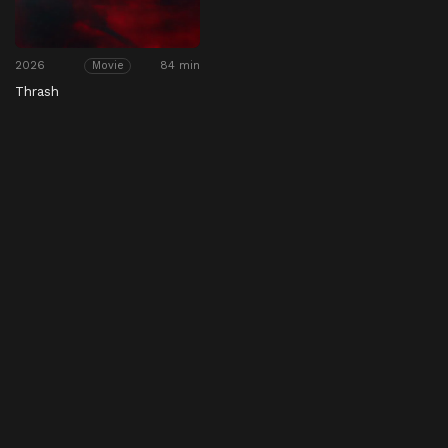
2026
84 min
Movie
Thrash