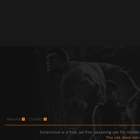
Request
Contact
Solarmovie is a free, ad-free streaming site for movies
This site does not 