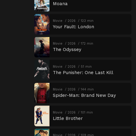
Moana
Movie
2026
123 min
Your Fault: London
Movie
2026
172 min
The Odyssey
Movie
2026
51 min
The Punisher: One Last Kill
Movie
2026
144 min
Spider-Man: Brand New Day
Movie
2026
101 min
Little Brother
Movie
2026
109 min