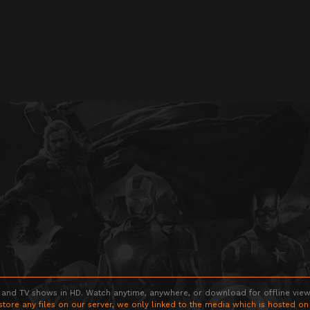
 and TV shows in HD. Watch anytime, anywhere, or download for offline viewin
store any files on our server, we only linked to the media which is hosted on