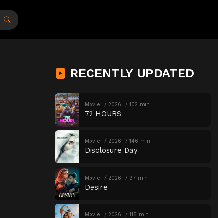
RECENTLY UPDATED
Movie
2026
102 min
72 HOURS
Movie
2026
146 min
Disclosure Day
Movie
2026
97 min
Desire
Movie
2026
115 min