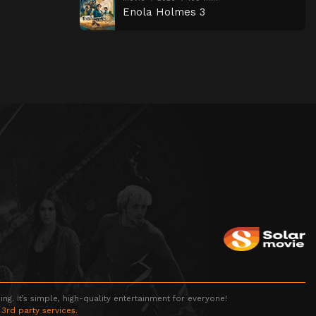
Enola Holmes 3
g. It’s simple, high-quality entertainment for everyone!
 3rd party services.