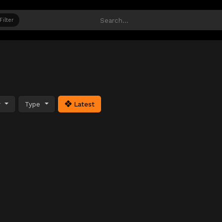
Filter
y
Type
Latest