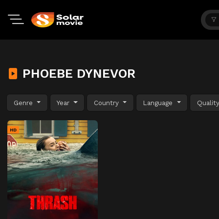
PHOEBE DYNEVOR
Genre
Year
Country
Language
Qualit
HD