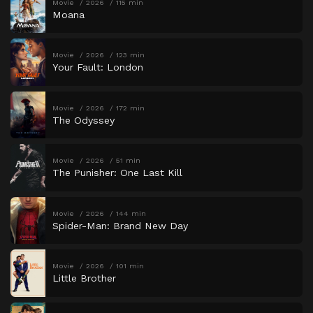
Movie
2026
115 min
Moana
Movie
2026
123 min
Your Fault: London
Movie
2026
172 min
The Odyssey
Movie
2026
51 min
The Punisher: One Last Kill
Movie
2026
144 min
Spider-Man: Brand New Day
Movie
2026
101 min
Little Brother