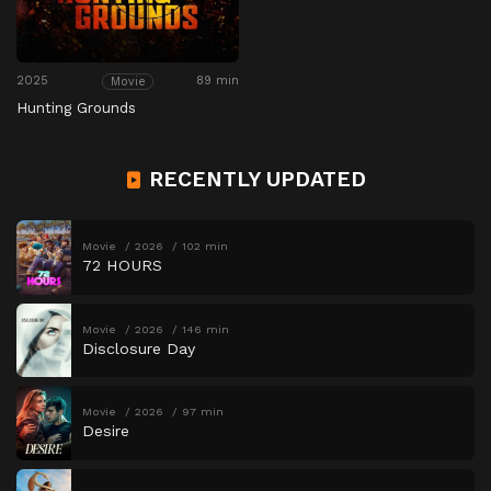
2025
89 min
Movie
Hunting Grounds
RECENTLY UPDATED
Movie
2026
102 min
72 HOURS
Movie
2026
146 min
Disclosure Day
Movie
2026
97 min
Desire