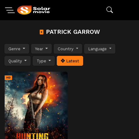
PATRICK GARROW
Genre
Year
Country
Language
Quality
Type
Latest
HD