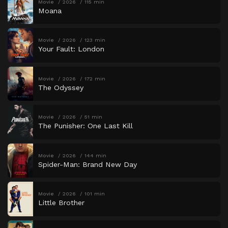
Movie
2026
115 min
Moana
Movie
2026
123 min
Your Fault: London
Movie
2026
172 min
The Odyssey
Movie
2026
51 min
The Punisher: One Last Kill
Movie
2026
144 min
Spider-Man: Brand New Day
Movie
2026
101 min
Little Brother