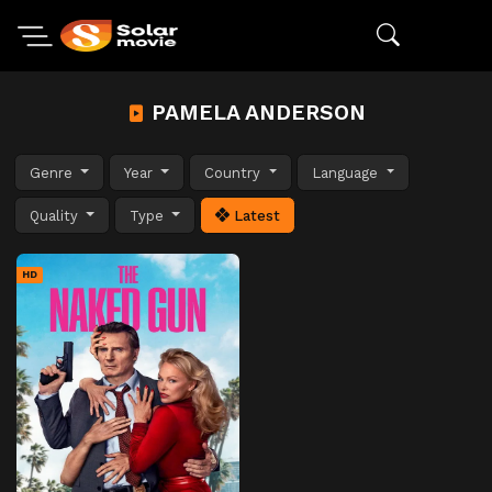
PAMELA ANDERSON
Genre
Year
Country
Language
Quality
Type
Latest
HD