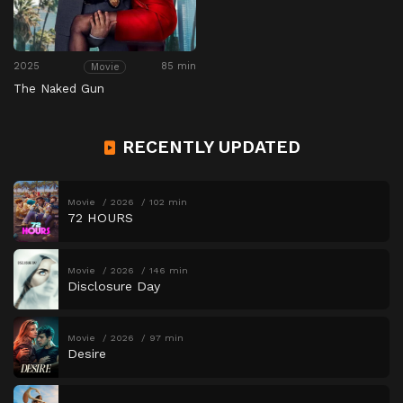
2025
85 min
Movie
The Naked Gun
RECENTLY UPDATED
Movie
2026
102 min
72 HOURS
Movie
2026
146 min
Disclosure Day
Movie
2026
97 min
Desire