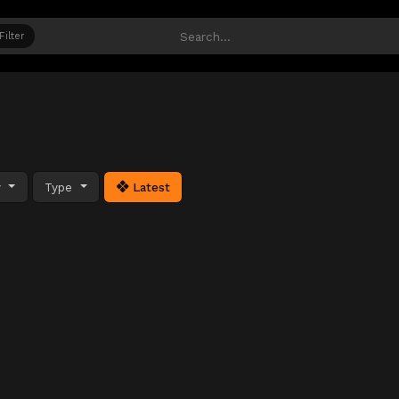
Filter
y
Type
Latest