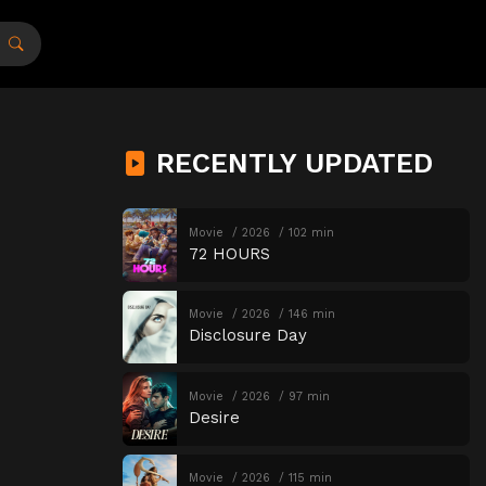
RECENTLY UPDATED
Movie
2026
102 min
72 HOURS
Movie
2026
146 min
Disclosure Day
Movie
2026
97 min
Desire
Movie
2026
115 min