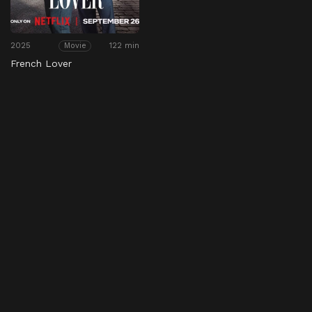
2025
122 min
Movie
French Lover