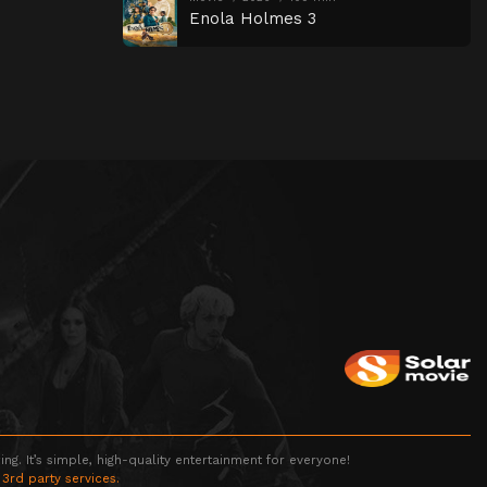
Enola Holmes 3
g. It’s simple, high-quality entertainment for everyone!
 3rd party services.