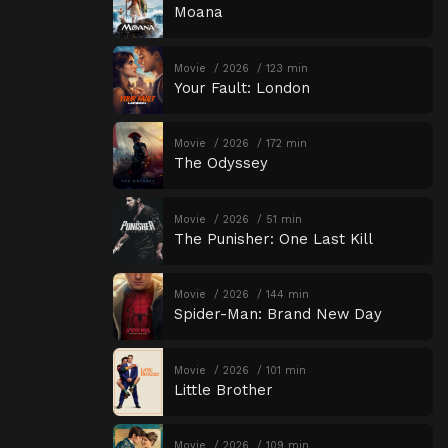
Moana
Movie
2026
123 min
Your Fault: London
Movie
2026
172 min
The Odyssey
Movie
2026
51 min
The Punisher: One Last Kill
Movie
2026
144 min
Spider-Man: Brand New Day
Movie
2026
101 min
Little Brother
Movie
2026
109 min