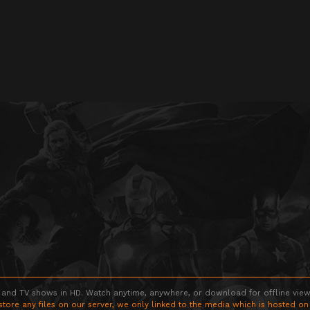
 and TV shows in HD. Watch anytime, anywhere, or download for offline viewin
store any files on our server, we only linked to the media which is hosted on