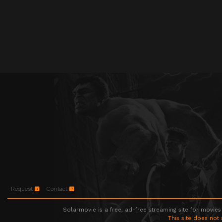
Request
Contact
Solarmovie is a free, ad-free streaming site for movies
This site does not 