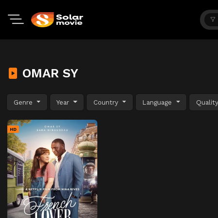
OMAR SY
Genre
Year
Country
Language
Qualit
HD