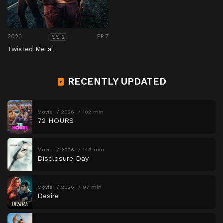
2023
EP 7
SS 2
Twisted Metal
RECENTLY UPDATED
Movie
2026
102 min
72 HOURS
Movie
2026
146 min
Disclosure Day
Movie
2026
97 min
Desire