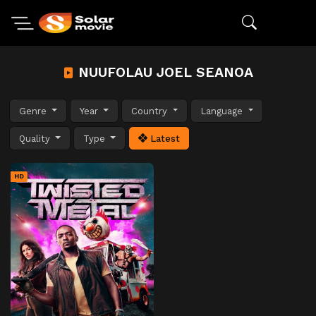
NUUFOLAU JOEL SEANOA
Genre
Year
Country
Language
Quality
Type
Latest
HD