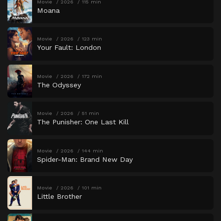
Movie
2026
115 min
Moana
Movie
2026
123 min
Your Fault: London
Movie
2026
172 min
The Odyssey
Movie
2026
51 min
The Punisher: One Last Kill
Movie
2026
144 min
Spider-Man: Brand New Day
Movie
2026
101 min
Little Brother