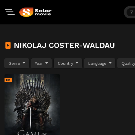
NIKOLAJ COSTER-WALDAU
Genre
Year
Country
Language
Qualit
HD