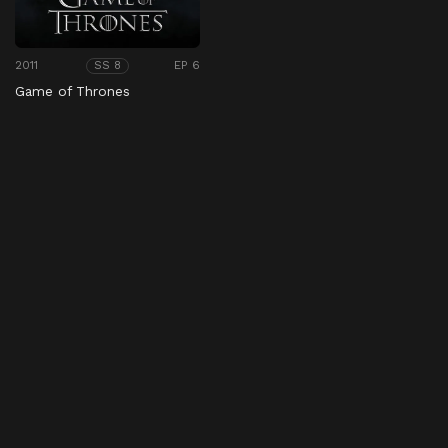
2011
EP 6
SS 8
Game of Thrones