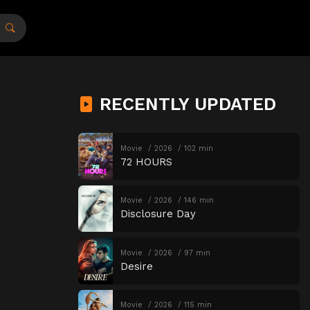
RECENTLY UPDATED
Movie
2026
102 min
72 HOURS
Movie
2026
146 min
Disclosure Day
Movie
2026
97 min
Desire
Movie
2026
115 min