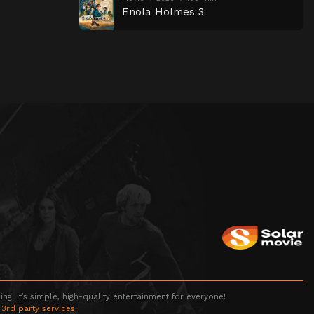
Enola Holmes 3
g. It’s simple, high-quality entertainment for everyone!
 3rd party services.