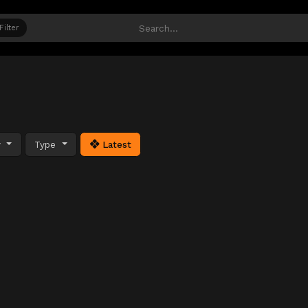
Filter
y
Type
Latest