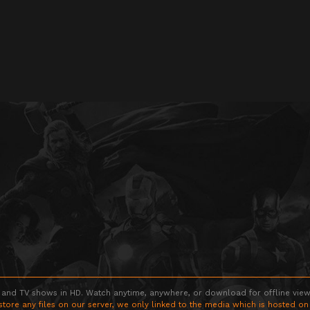
 and TV shows in HD. Watch anytime, anywhere, or download for offline viewin
store any files on our server, we only linked to the media which is hosted on