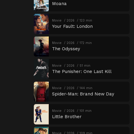
Moana
Movie
2026
123 min
Your Fault: London
Movie
2026
172 min
The Odyssey
Movie
2026
51 min
The Punisher: One Last Kill
Movie
2026
144 min
Spider-Man: Brand New Day
Movie
2026
101 min
Little Brother
Movie
2026
109 min