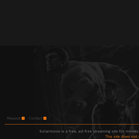
Request
Contact
Solarmovie is a free, ad-free streaming site for movies
This site does not 