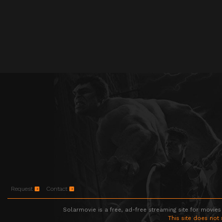
Request
Contact
Solarmovie is a free, ad-free streaming site for movies
This site does not 