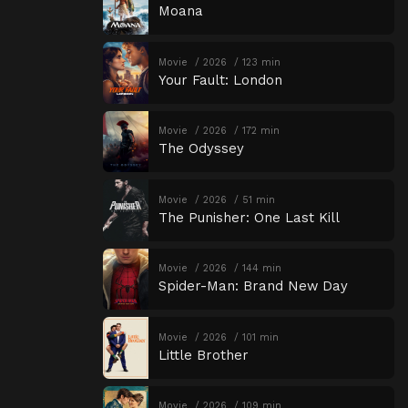
Moana
Movie
2026
123 min
Your Fault: London
Movie
2026
172 min
The Odyssey
Movie
2026
51 min
The Punisher: One Last Kill
Movie
2026
144 min
Spider-Man: Brand New Day
Movie
2026
101 min
Little Brother
Movie
2026
109 min