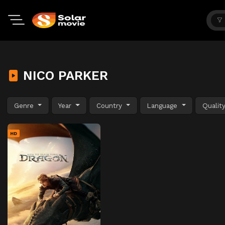
NICO PARKER
Genre
Year
Country
Language
Qualit
HD