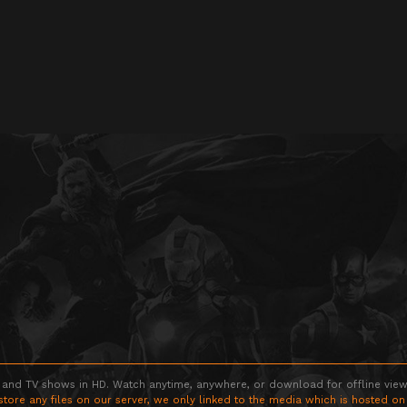
 and TV shows in HD. Watch anytime, anywhere, or download for offline viewin
store any files on our server, we only linked to the media which is hosted on