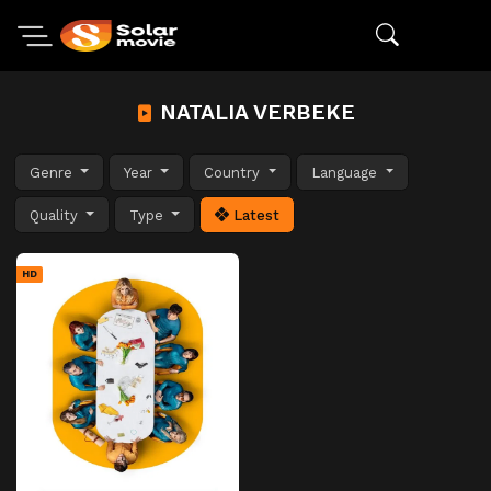
NATALIA VERBEKE
Genre
Year
Country
Language
Quality
Type
Latest
HD