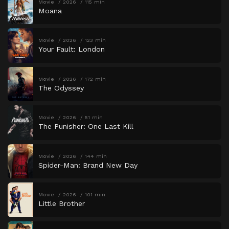
Movie
2026
115 min
Moana
Movie
2026
123 min
Your Fault: London
Movie
2026
172 min
The Odyssey
Movie
2026
51 min
The Punisher: One Last Kill
Movie
2026
144 min
Spider-Man: Brand New Day
Movie
2026
101 min
Little Brother