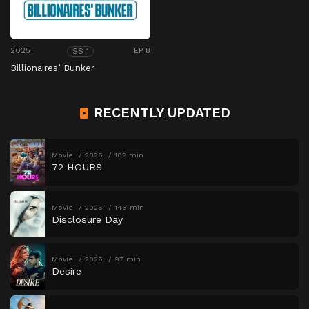
2025
EP 8
SS 1
Billionaires’ Bunker
RECENTLY UPDATED
Movie
2026
102 min
72 HOURS
Movie
2026
146 min
Disclosure Day
Movie
2026
97 min
Desire