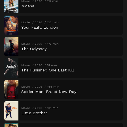
Movie
2026
115 min
Moana
Movie
2026
123 min
Your Fault: London
Movie
2026
172 min
The Odyssey
Movie
2026
51 min
The Punisher: One Last Kill
Movie
2026
144 min
Spider-Man: Brand New Day
Movie
2026
101 min
Little Brother