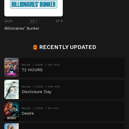
2025
EP 8
SS 1
Billionaires’ Bunker
RECENTLY UPDATED
Movie
2026
102 min
72 HOURS
Movie
2026
146 min
Disclosure Day
Movie
2026
97 min
Desire