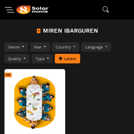
MIREN IBARGUREN
Genre
Year
Country
Language
Quality
Type
Latest
HD