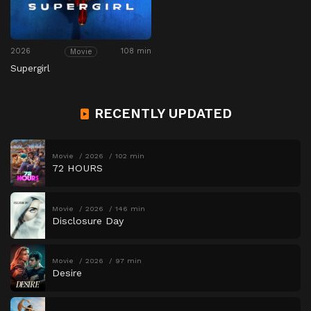
2026
108 min
Movie
Supergirl
RECENTLY UPDATED
Movie
2026
102 min
72 HOURS
Movie
2026
146 min
Disclosure Day
Movie
2026
97 min
Desire