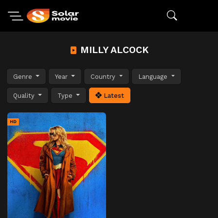
MILLY ALCOCK
Genre
Year
Country
Language
Quality
Type
Latest
HD