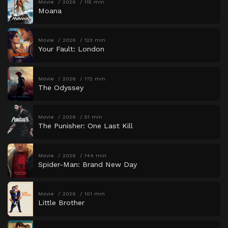
Movie
2026
115 min
Moana
Movie
2026
123 min
Your Fault: London
Movie
2026
172 min
The Odyssey
Movie
2026
51 min
The Punisher: One Last Kill
Movie
2026
144 min
Spider-Man: Brand New Day
Movie
2026
101 min
Little Brother