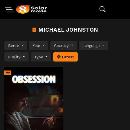
MICHAEL JOHNSTON
Genre
Year
Country
Language
Quality
Type
Latest
HD