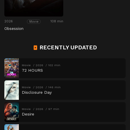
2026
108 min
Movie
Obsession
RECENTLY UPDATED
Movie
2026
102 min
72 HOURS
Movie
2026
146 min
Disclosure Day
Movie
2026
97 min
Desire