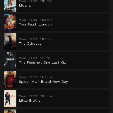
Movie
2026
115 min
Moana
Movie
2026
123 min
Your Fault: London
Movie
2026
172 min
The Odyssey
Movie
2026
51 min
The Punisher: One Last Kill
Movie
2026
144 min
Spider-Man: Brand New Day
Movie
2026
101 min
Little Brother