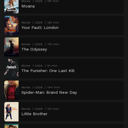
Movie
2026
115 min
Moana
Movie
2026
123 min
Your Fault: London
Movie
2026
172 min
The Odyssey
Movie
2026
51 min
The Punisher: One Last Kill
Movie
2026
144 min
Spider-Man: Brand New Day
Movie
2026
101 min
Little Brother