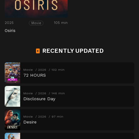
2025
105 min
Movie
Osiris
RECENTLY UPDATED
Movie
2026
102 min
72 HOURS
Movie
2026
146 min
Disclosure Day
Movie
2026
97 min
Desire