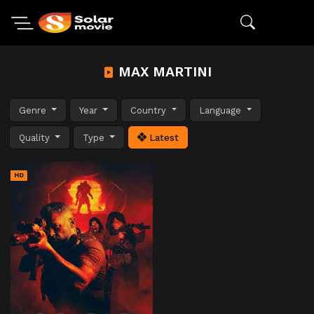
MAX MARTINI
Genre
Year
Country
Language
Quality
Type
Latest
HD