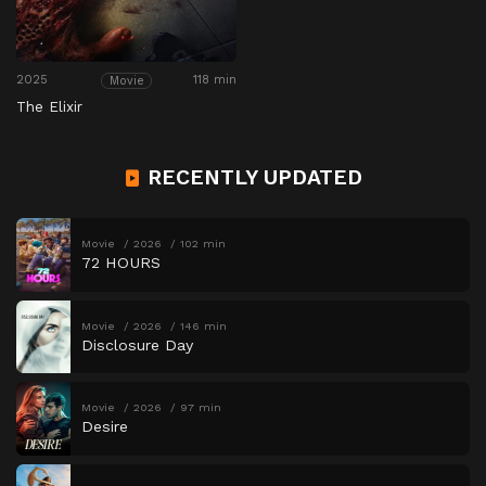
2025
118 min
Movie
The Elixir
RECENTLY UPDATED
Movie
2026
102 min
72 HOURS
Movie
2026
146 min
Disclosure Day
Movie
2026
97 min
Desire