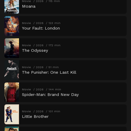
Movie
2026
115 min
Moana
Movie
2026
123 min
Your Fault: London
Movie
2026
172 min
The Odyssey
Movie
2026
51 min
The Punisher: One Last Kill
Movie
2026
144 min
Spider-Man: Brand New Day
Movie
2026
101 min
Little Brother