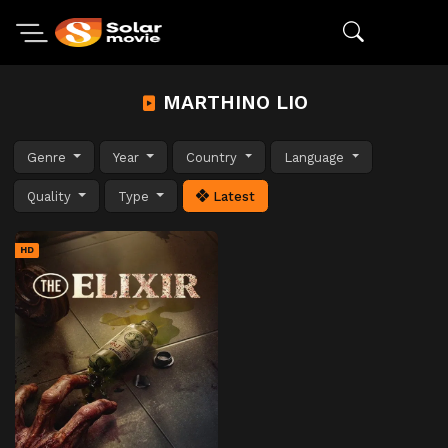
MARTHINO LIO
Genre
Year
Country
Language
Quality
Type
Latest
HD