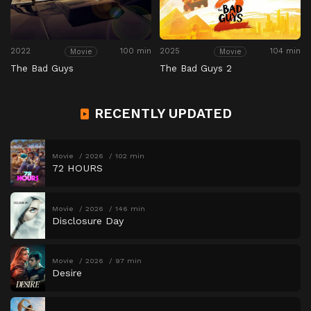
2022
100 min
2025
104 min
Movie
Movie
The Bad Guys
The Bad Guys 2
RECENTLY UPDATED
Movie
2026
102 min
72 HOURS
Movie
2026
146 min
Disclosure Day
Movie
2026
97 min
Desire