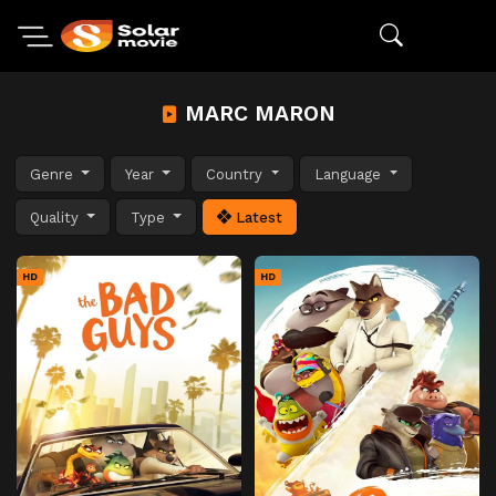
MARC MARON
Genre
Year
Country
Language
Quality
Type
Latest
HD
HD