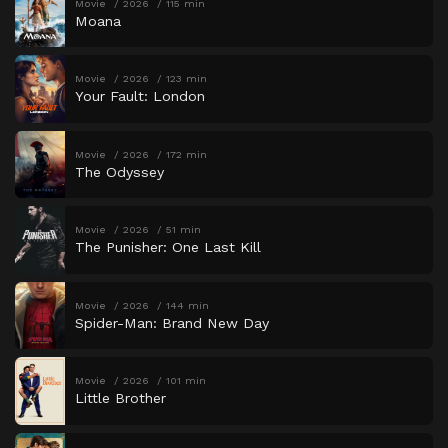
Movie
2026
115 min
Moana
Movie
2026
123 min
Your Fault: London
Movie
2026
172 min
The Odyssey
Movie
2026
51 min
The Punisher: One Last Kill
Movie
2026
144 min
Spider-Man: Brand New Day
Movie
2026
101 min
Little Brother