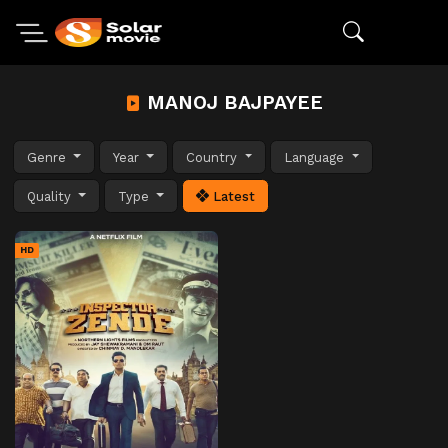
MANOJ BAJPAYEE
Genre
Year
Country
Language
Quality
Type
Latest
HD