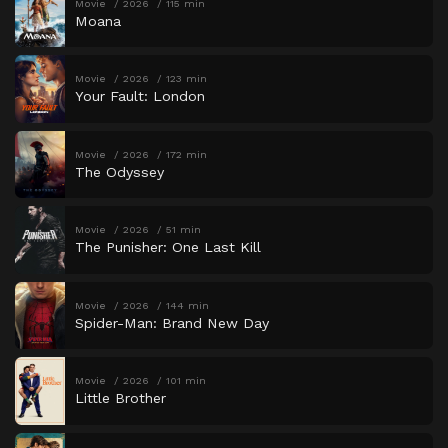
Movie
2026
115 min
Moana
Movie
2026
123 min
Your Fault: London
Movie
2026
172 min
The Odyssey
Movie
2026
51 min
The Punisher: One Last Kill
Movie
2026
144 min
Spider-Man: Brand New Day
Movie
2026
101 min
Little Brother