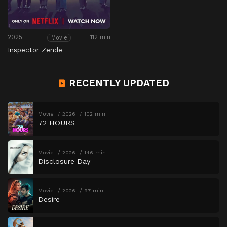
2025
112 min
Movie
Inspector Zende
RECENTLY UPDATED
Movie
2026
102 min
72 HOURS
Movie
2026
146 min
Disclosure Day
Movie
2026
97 min
Desire