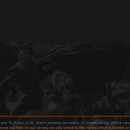
 and TV shows in HD. Watch anytime, anywhere, or download for offline viewin
store any files on our server, we only linked to the media which is hosted on