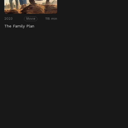
2023
118 min
Movie
The Family Plan