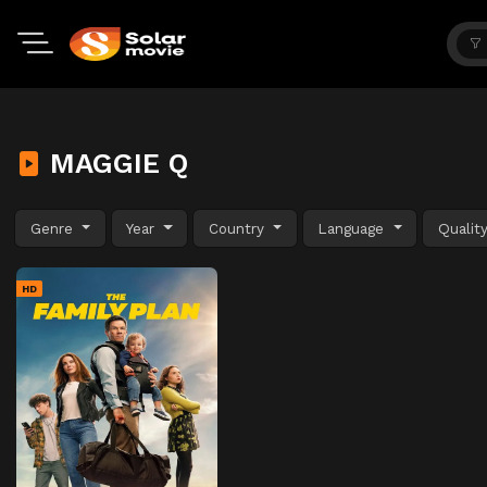
MAGGIE Q
Genre
Year
Country
Language
Qualit
HD