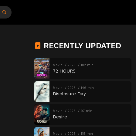
RECENTLY UPDATED
Movie
2026
102 min
72 HOURS
Movie
2026
146 min
Disclosure Day
Movie
2026
97 min
Desire
Movie
2026
115 min