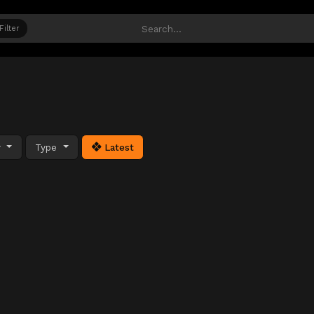
Filter
y
Type
Latest