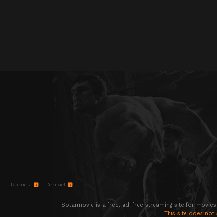
Request
Contact
Solarmovie is a free, ad-free streaming site for movies
This site does not 