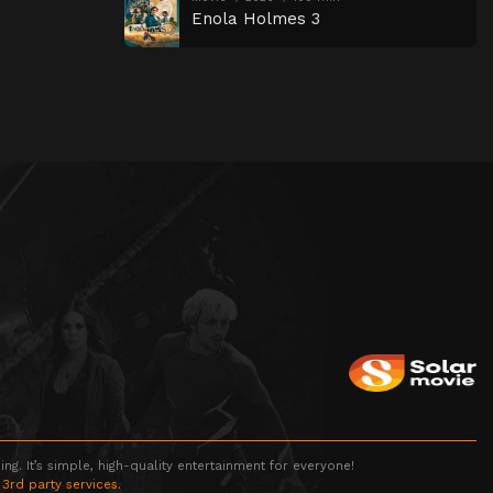
Enola Holmes 3
g. It’s simple, high-quality entertainment for everyone!
 3rd party services.