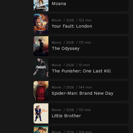
Moana
Movie
2026
123 min
Your Fault: London
Movie
2026
172 min
The Odyssey
Movie
2026
51 min
The Punisher: One Last Kill
Movie
2026
144 min
Spider-Man: Brand New Day
Movie
2026
101 min
Little Brother
Movie
2026
109 min