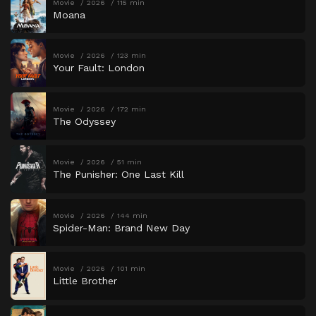
Movie
2026
115 min
Moana
Movie
2026
123 min
Your Fault: London
Movie
2026
172 min
The Odyssey
Movie
2026
51 min
The Punisher: One Last Kill
Movie
2026
144 min
Spider-Man: Brand New Day
Movie
2026
101 min
Little Brother