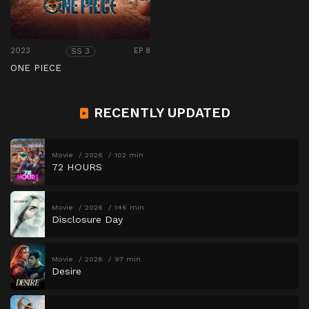
2023
EP 8
SS 3
ONE PIECE
RECENTLY UPDATED
Movie
2026
102 min
72 HOURS
Movie
2026
146 min
Disclosure Day
Movie
2026
97 min
Desire