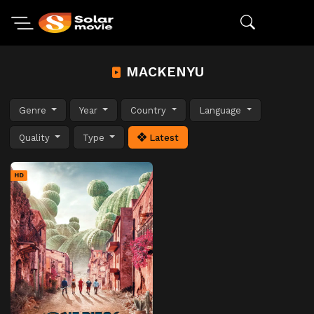
MACKENYU
Genre
Year
Country
Language
Quality
Type
Latest
HD