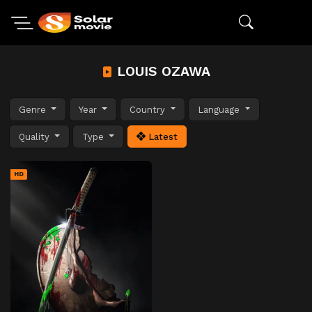
LOUIS OZAWA
Genre
Year
Country
Language
Quality
Type
Latest
HD