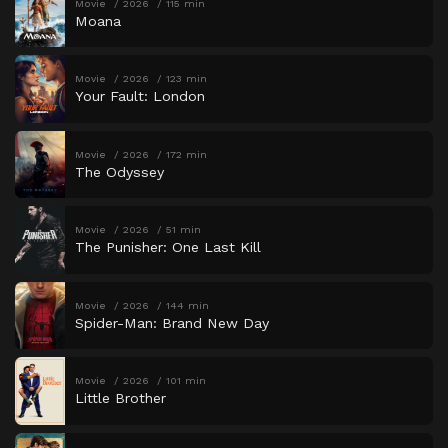
Movie
2026
115 min
Moana
Movie
2026
123 min
Your Fault: London
Movie
2026
172 min
The Odyssey
Movie
2026
51 min
The Punisher: One Last Kill
Movie
2026
144 min
Spider-Man: Brand New Day
Movie
2026
101 min
Little Brother