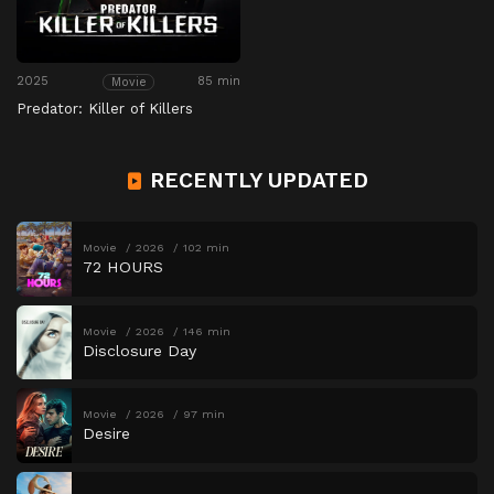
2025
85 min
Movie
Predator: Killer of Killers
RECENTLY UPDATED
Movie
2026
102 min
72 HOURS
Movie
2026
146 min
Disclosure Day
Movie
2026
97 min
Desire