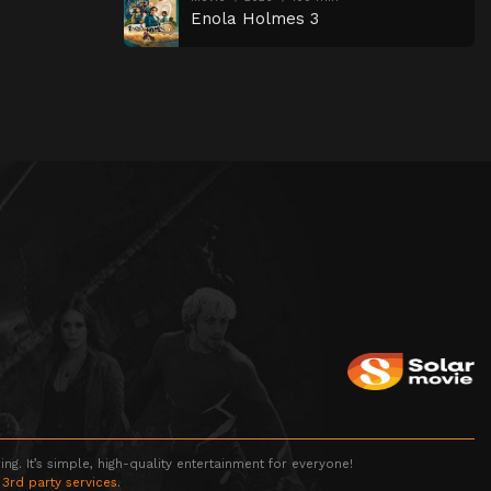
Enola Holmes 3
g. It’s simple, high-quality entertainment for everyone!
 3rd party services.