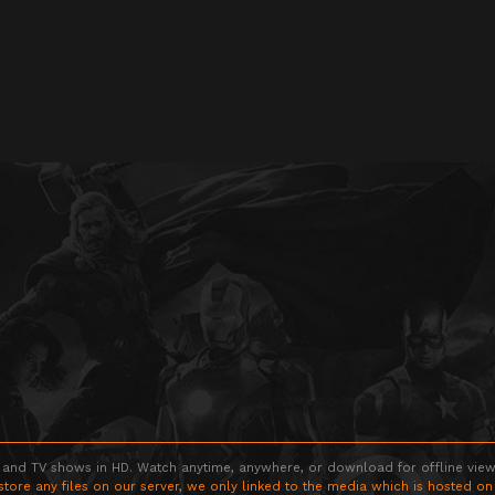
 and TV shows in HD. Watch anytime, anywhere, or download for offline viewin
store any files on our server, we only linked to the media which is hosted on