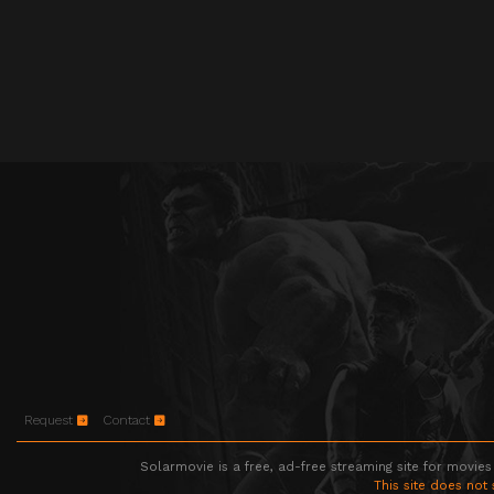
Request
Contact
Solarmovie is a free, ad-free streaming site for movies
This site does not 