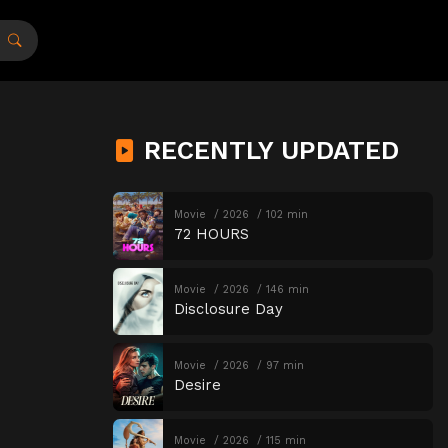
RECENTLY UPDATED
Movie
2026
102 min
72 HOURS
Movie
2026
146 min
Disclosure Day
Movie
2026
97 min
Desire
Movie
2026
115 min