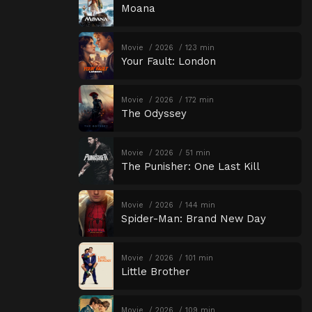
Moana
Movie
2026
123 min
Your Fault: London
Movie
2026
172 min
The Odyssey
Movie
2026
51 min
The Punisher: One Last Kill
Movie
2026
144 min
Spider-Man: Brand New Day
Movie
2026
101 min
Little Brother
Movie
2026
109 min