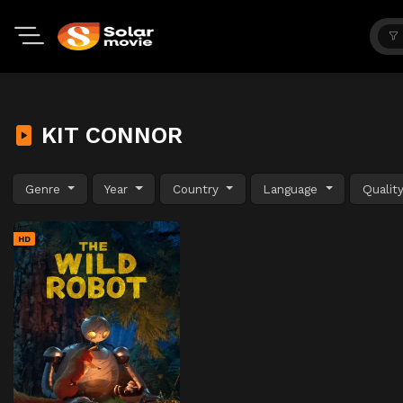
KIT CONNOR
Genre
Year
Country
Language
Qualit
HD