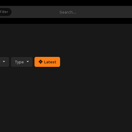
Filter
y
Type
Latest