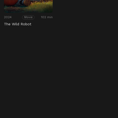
2024
102 min
Movie
The Wild Robot